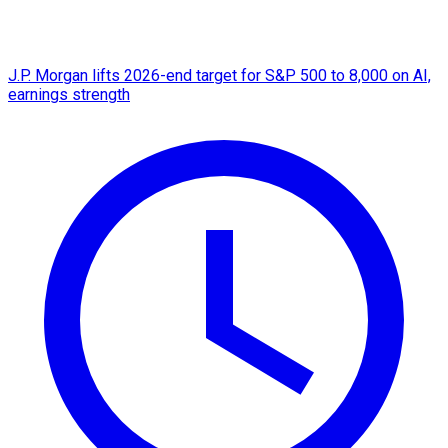
J.P. Morgan lifts 2026-end target for S&P 500 to 8,000 on AI,
earnings strength