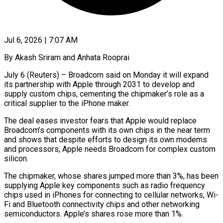
Jul 6, 2026 | 7:07 AM
By Akash Sriram and Anhata Rooprai
July 6 (Reuters) – Broadcom said on Monday it will expand
its partnership with Apple through 2031 to develop and
supply custom chips, cementing the chipmaker’s role as ​a
critical supplier to the iPhone maker.
The deal eases investor ‌fears that Apple would replace
Broadcom’s components with its own chips in the near term
and shows that despite efforts to design its own modems
and processors, Apple needs Broadcom for complex custom
silicon.
The chipmaker, whose shares jumped more than 3%, has ‌been
​supplying Apple key components such as radio frequency
⁠chips used in iPhones for ⁠connecting to cellular networks, Wi-
Fi and Bluetooth connectivity chips and other networking
semiconductors. Apple’s shares rose more than 1%.