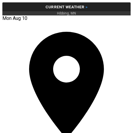
CURRENT WEATHER
»
Hibbing, MN
Mon Aug 10