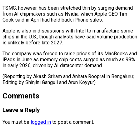
TSMC, however, has been stretched thin by surging demand
⁠from AI chipmakers such ‌as Nvidia, which Apple CEO Tim
Cook said in ⁠April had held back iPhone sales.
Apple is also in ​discussions ‌with Intel to manufacture some
chips in the U.S., ​though analysts ⁠have said volume production
is unlikely before late 2027.
The company was forced to raise prices of its MacBooks and
iPads in June as memory chip costs surged as much as 98%
in early 2026, driven by AI datacenter demand.
(Reporting by Akash Sriram and Anhata Rooprai in Bengaluru;
Editing by Shinjini Ganguli ​and Arun Koyyur)
Comments
Leave a Reply
You must be
logged in
to post a comment.