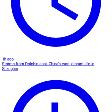
1h ago
Storms from Dolphin soak China's east, disrupt life in
Shanghai