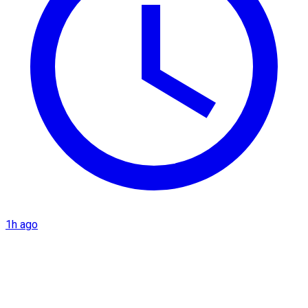
1h ago