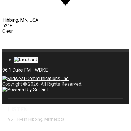
Hibbing, MN, USA
52°F
Clear
Copyright © 2026. All Rights Reserved.
LISTEN
96.1 FM in Hibbing, Minnesota