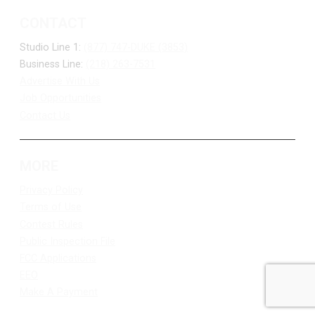
CONTACT
Studio Line 1:
(877) 747-DUKE (3853)
Business Line:
(218) 263-7531
Advertise With Us
Job Opportunities
Contact Us
MORE
Privacy Policy
Terms of Use
Contest Rules
Public Inspection File
FCC Applications
EEO
Make A Payment