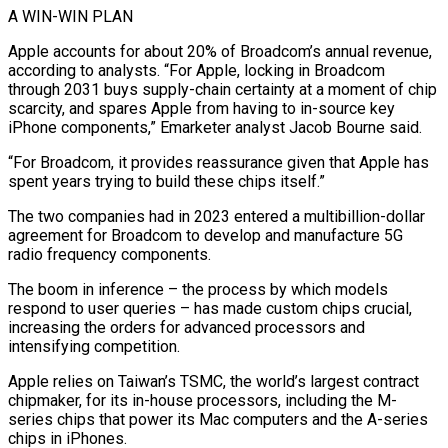
A WIN-WIN PLAN
Apple accounts for about 20% of Broadcom’s annual revenue,
according to analysts. “For Apple, locking ​in Broadcom
through 2031 buys supply-chain certainty at a moment of chip
scarcity, and spares Apple from having to in-source key
iPhone components,” ⁠Emarketer analyst Jacob Bourne said.
“For Broadcom, it ⁠provides reassurance given that Apple has
spent years trying to ​build these chips itself.”
The two companies had in 2023 entered a multibillion-dollar ​
agreement for Broadcom to develop and manufacture 5G
radio frequency components.
The ‌boom in inference – the process by which models
respond to user queries – has made custom chips crucial,
increasing the orders for advanced processors and
intensifying competition.
Apple relies on Taiwan’s TSMC, the world’s largest contract
chipmaker, for its ⁠in-house processors, including the M-
series chips that power its Mac computers and the A-series
chips in iPhones.