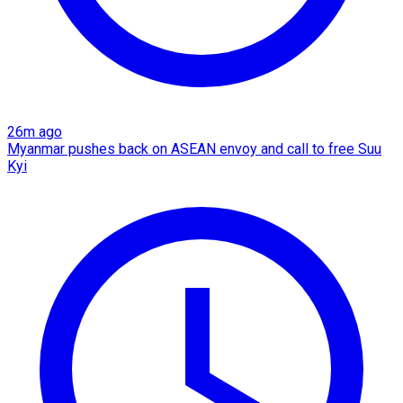
26m ago
Myanmar pushes back on ASEAN envoy and call to free Suu
Kyi