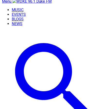
Menu
MUSIC
EVENTS
BLOGS
NEWS