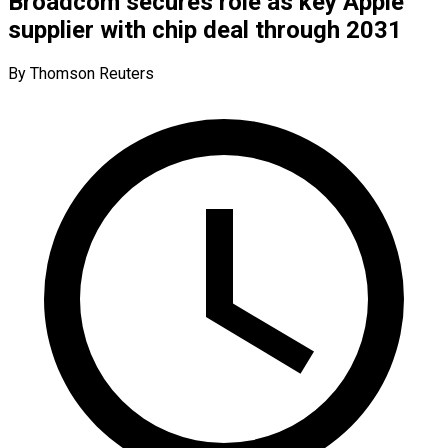
Broadcom secures role as key Apple
supplier with chip deal through 2031
By Thomson Reuters