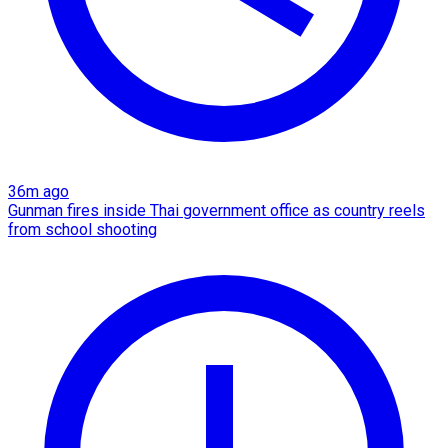
36m ago
Gunman fires inside Thai government office as country reels
from school shooting