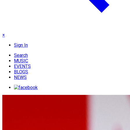
×
Sign In
Search
MUSIC
EVENTS
BLOGS
NEWS