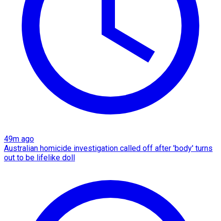
49m ago
Australian homicide investigation called off after 'body' turns
out to be lifelike doll