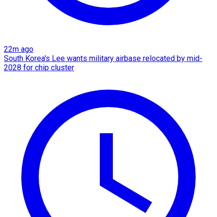
22m ago
South Korea's Lee wants military airbase relocated by mid-
2028 for chip cluster