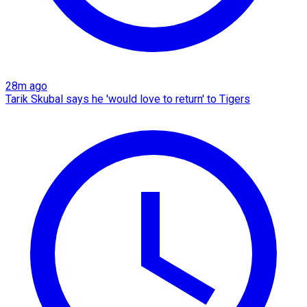
28m ago
Tarik Skubal says he 'would love to return' to Tigers