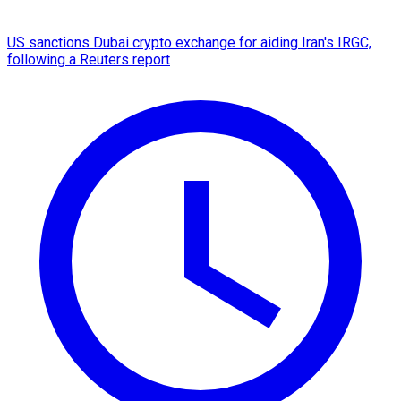
US sanctions Dubai crypto exchange for aiding Iran's IRGC,
following a Reuters report