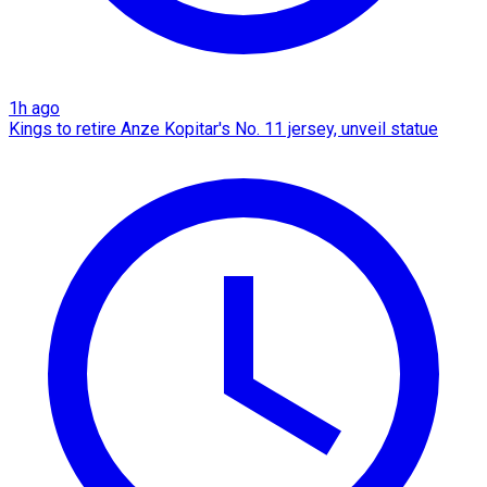
1h ago
Kings to retire Anze Kopitar's No. 11 jersey, unveil statue