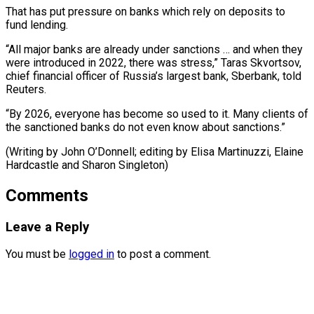
That has put pressure on banks which rely on deposits to
fund lending.
“All major banks are already under sanctions … and when they
were introduced in 2022, there was stress,” Taras Skvortsov,
chief financial officer of Russia’s largest bank, Sberbank, told
Reuters.
“By 2026, everyone has become so used to it. Many clients of
the sanctioned banks do not even know about sanctions.”
(Writing by John O’Donnell; editing by ​Elisa Martinuzzi, Elaine
Hardcastle and Sharon Singleton)
Comments
Leave a Reply
You must be
logged in
to post a comment.