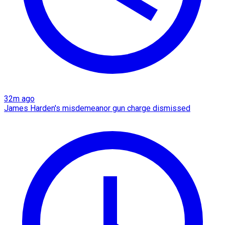
32m ago
James Harden's misdemeanor gun charge dismissed