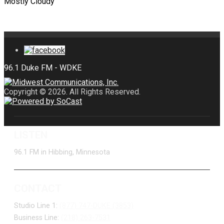
Mostly Cloudy
Copyright © 2026. All Rights Reserved.
LISTEN
96.1 FM in Hibbing, Minnesota
CONTACT
Studio Line 1:
(877) 747-DUKE (3853)
Business Line:
(218) 263-7531