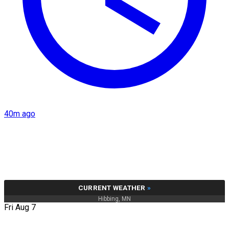
40m ago
CURRENT WEATHER
»
Hibbing, MN
Fri Aug 7