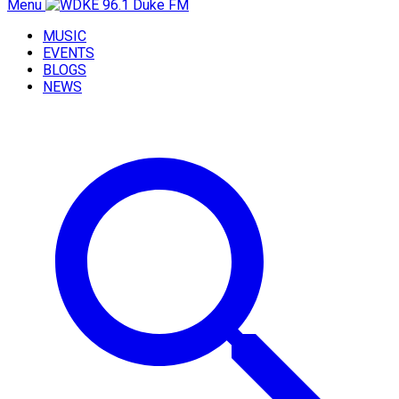
Menu
MUSIC
EVENTS
BLOGS
NEWS