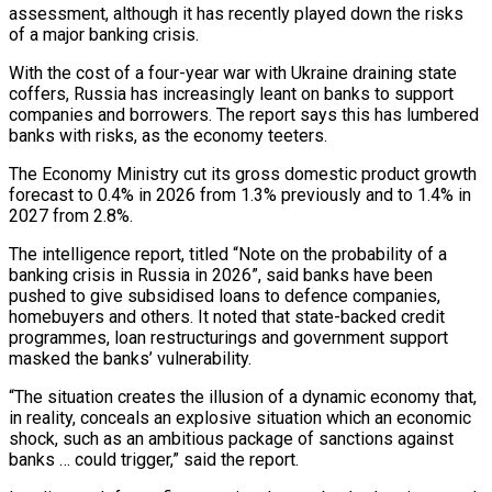
assessment, although it has recently played down the risks
of a major banking crisis.
With the cost of a four-year war with Ukraine draining state
coffers, Russia has increasingly leant on banks to support
companies and borrowers. The report says this has lumbered
banks with risks, as the economy teeters.
The Economy Ministry cut its gross domestic product growth
forecast to 0.4% in 2026 from 1.3% previously and to 1.4% in
2027 from 2.8%.
The intelligence ‌report, titled “Note ​on the probability of a
banking crisis in Russia in 2026”, said banks have been
pushed to give subsidised ⁠loans to defence companies,
homebuyers and others. It ⁠noted that state-backed credit
programmes, loan restructurings and government support
masked the banks’ vulnerability.
“The situation creates the illusion of a dynamic economy that,
in reality, conceals an explosive situation which an economic
shock, such as an ambitious package of sanctions against
banks … could trigger,” said the report.