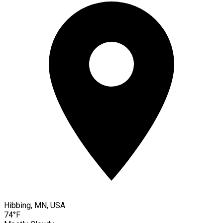
Hibbing, MN, USA
74°F