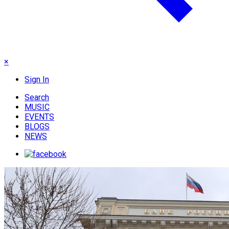
×
Sign In
Search
MUSIC
EVENTS
BLOGS
NEWS