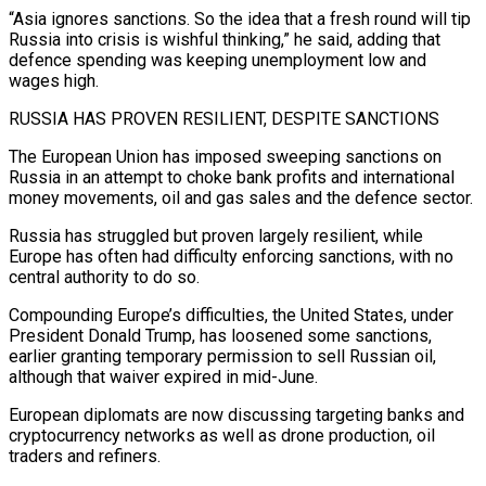
“Asia ignores sanctions. So the idea that a fresh round will tip
Russia into ‌crisis is wishful thinking,” he said, adding that
defence spending was keeping unemployment low and
wages high.
RUSSIA HAS PROVEN RESILIENT, DESPITE SANCTIONS
The European Union has imposed sweeping sanctions on
Russia in an attempt to choke bank profits and international
money movements, oil and gas sales and the defence sector.
Russia has struggled but proven largely resilient, while
Europe has often had difficulty enforcing sanctions, with no
central authority to do so.
Compounding Europe’s difficulties, the United States, under
President Donald Trump, has loosened some sanctions,
earlier granting temporary permission to sell ⁠Russian oil,
although that waiver expired in mid-June.
European diplomats are now discussing targeting banks and
cryptocurrency networks as well as drone production, oil
traders and refiners.