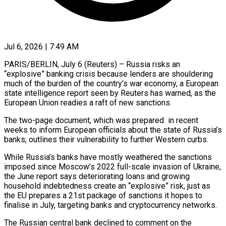
Jul 6, 2026 | 7:49 AM
PARIS/BERLIN, July 6 (Reuters) – Russia risks an
“explosive” banking crisis because lenders are shouldering
much of the burden of the country’s war economy, a European
state intelligence report seen by Reuters has warned, as the
European Union readies a raft of new sanctions.
The two-page document, which was prepared in recent
weeks to inform European officials about the state of Russia’s
banks, outlines their vulnerability to further Western curbs.
While Russia’s banks have mostly weathered ​the sanctions
imposed since Moscow’s 2022 full-scale invasion of Ukraine,
the June report says deteriorating loans and growing
household indebtedness create an “explosive” risk, just as
‌the EU prepares a 21st package of sanctions it hopes to
finalise in July, targeting banks and cryptocurrency networks.
The Russian central bank declined to comment on the