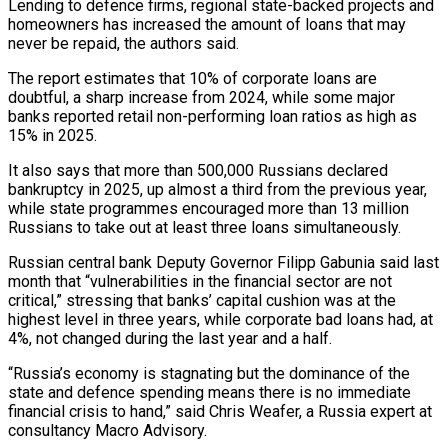
Lending to defence firms, regional state-backed projects and
homeowners has increased the amount of loans that may
never be repaid, the authors said.
The report estimates that 10% of corporate loans are
doubtful, a ​sharp increase from 2024, while some major
banks reported retail non-performing loan ratios as high as
15% in 2025.
It also says that more than 500,000 Russians declared
bankruptcy in 2025, up almost a third from the previous year,
while state programmes encouraged more than 13 million
Russians to take out at least three loans simultaneously.
Russian central ⁠bank Deputy Governor Filipp Gabunia said last
month that “vulnerabilities in the financial sector are not
critical,” stressing ⁠that banks’ capital cushion was at the
highest level in three years, while corporate bad loans had, at
4%, not changed ​during the last year and a half.
“Russia’s economy is stagnating but the dominance of the
state and defence spending means there is no immediate
financial crisis to hand,” said ​Chris Weafer, a Russia expert at
consultancy Macro Advisory.