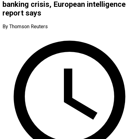
banking crisis, European intelligence
report says
By Thomson Reuters