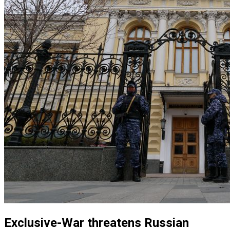
Exclusive-War threatens Russian