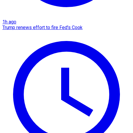
1h ago
Trump renews effort to fire Fed's Cook