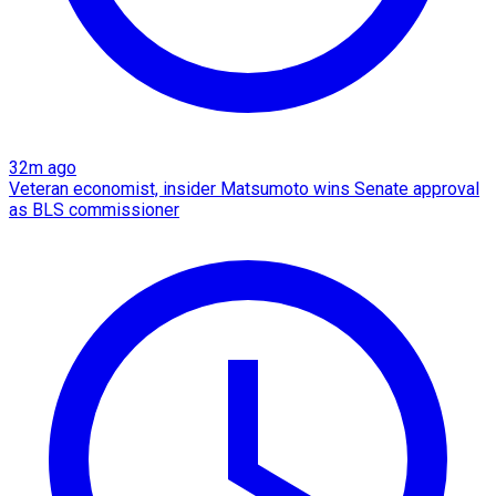
32m ago
Veteran economist, insider Matsumoto wins Senate approval
as BLS commissioner