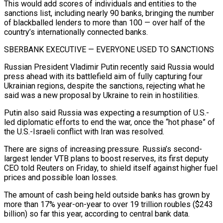
This would add scores of individuals and entities to the
sanctions list, including nearly 90 banks, bringing the number
of blackballed lenders to more than 100 — over half of the
country’s ⁠internationally connected banks.
SBERBANK EXECUTIVE — EVERYONE USED TO SANCTIONS
Russian President Vladimir Putin ‌recently said Russia would
press ahead with its battlefield aim of fully capturing four
Ukrainian regions, despite the sanctions, rejecting ⁠what he
said was a new proposal by Ukraine to rein in hostilities.
Putin also said Russia was expecting a resumption ​of U.S.-
led diplomatic ‌efforts to end the war, once the “hot phase” of
the U.S.-Israeli conflict with Iran was resolved.
There are signs of ​increasing pressure. Russia’s ⁠second-
largest lender VTB plans to boost reserves, its first deputy
CEO told Reuters on Friday, to shield itself against higher fuel
prices and possible loan losses.
The amount of cash being held outside banks has grown by
more than 17% year-on-year to over 19 trillion roubles ($243
billion) so far this year, according to central bank data.