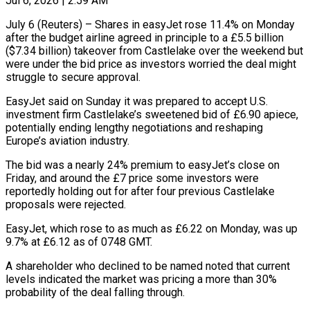
Jul 6, 2026 | 2:59 AM
July 6 (Reuters) – Shares in easyJet rose 11.4% on Monday
after the budget airline agreed in principle to a £5.5 billion
($7.34 billion) takeover from Castlelake over the weekend but
were under the bid price as investors worried the ​deal might
struggle to secure approval.
EasyJet said on Sunday it was ‌prepared to accept U.S.
investment firm Castlelake’s sweetened bid of £6.90 apiece,
potentially ending lengthy negotiations and reshaping
Europe’s aviation industry.
The bid was a nearly 24% premium to easyJet’s close on
Friday, and around the £7 price some investors were
reportedly holding out for after four previous Castlelake
proposals were rejected.
EasyJet, which ‌rose ​to as much as £6.22 on Monday, was up
9.7% ⁠at £6.12 as of 0748 GMT.
A ⁠shareholder who declined to be named noted that current
levels indicated the market was pricing a more than 30%
probability of the deal falling through.