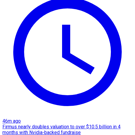
46m ago
Firmus nearly doubles valuation to over $10.5 billion in 4
months with Nvidia-backed fundraise