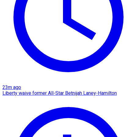
23m ago
Liberty waive former All-Star Betnijah Laney-Hamilton