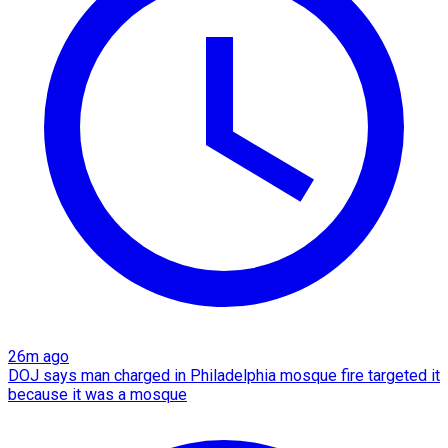
26m ago
DOJ says man charged in Philadelphia mosque fire targeted it
because it was a mosque