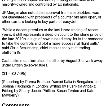
majority-owned and controlled by EU nationals.
JPMorgan also noted that approval from shareholders was
not guaranteed with prospects of a counter bid also open, or
other ⁠carriers looking to buy parts ‌of easyJet.
“While a decent premium to the lacklustre trading of ⁠recent
years, it still represents a deep discount to the ​share price ‌of
the late 2010s, a sign of how in need ​easyJet is ⁠for someone
to take the controls and plot a more successful flight path,”
said Chris Beauchamp, chief market analyst at trading
platform IG.
Castlelake must formalise its offer by August 3 or walk away
under British takeover rules.
($1 = £0.7496)
(Reporting by Prerna Bedi and Yamini Kalia in Bengaluru, and
Joanna Plucinska in London; Writing by Pushkala Aripaka;
Editing by Sherry Jacob-Phillips, Susan ​Fenton and Kate
Mayberry)
Comments