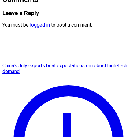
Leave a Reply
You must be
logged in
to post a comment.
China's July exports beat expectations on robust high-tech
demand