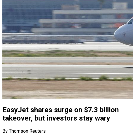
EasyJet shares surge on $7.3 billion
takeover, but investors stay wary
By Thomson Reuters