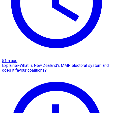
51m ago
Explainer-What is New Zealand's MMP electoral system and
does it favour coalitions?