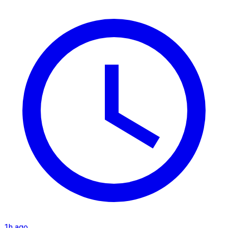
1h ago