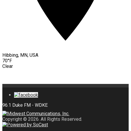
Hibbing, MN, USA
70°F
Clear
Copyright © 2026. All Rights Reserved.