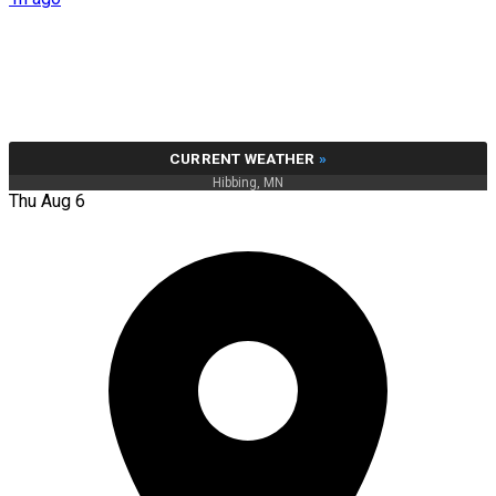
CURRENT WEATHER
»
Hibbing, MN
Thu Aug 6