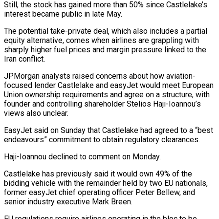
Still, the stock has gained more than 50% since Castlelake’s
interest became public in late May.
The ​potential take-private deal, which also includes a partial
equity alternative, comes when airlines are grappling with
sharply higher fuel prices and margin pressure linked to the
Iran ⁠conflict.
JPMorgan analysts raised concerns about how aviation-
focused lender Castlelake ⁠and easyJet would meet European
Union ownership requirements and agree ​on a structure, with
founder and controlling shareholder Stelios Haji-Ioannou’s
views also unclear.
EasyJet said on ​Sunday that Castlelake had agreed to a “best
endeavours” commitment to obtain regulatory ‌clearances.
Haji-Ioannou declined to comment on Monday.
Castlelake has previously said it would own 49% of the
bidding vehicle with the remainder held by two EU nationals,
former easyJet chief operating officer Peter Bellew, and
senior industry executive Mark Breen.
EU regulations require airlines operating in ⁠the bloc to be