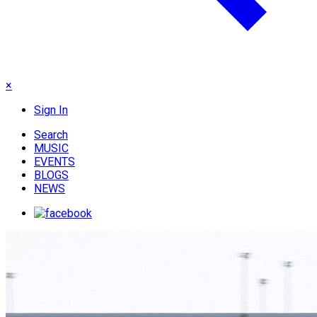
×
Sign In
Search
MUSIC
EVENTS
BLOGS
NEWS