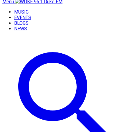
Menu
MUSIC
EVENTS
BLOGS
NEWS