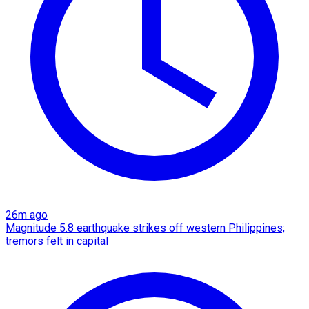
26m ago
Magnitude 5.8 earthquake strikes off western Philippines;
tremors felt in capital