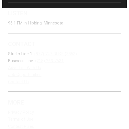
LISTEN
96.1 FM in Hibbing, Minnesota
CONTACT
Studio Line 1:
(877) 747-DUKE (3853)
Business Line:
(218) 263-7531
Advertise With Us
Job Opportunities
Contact Us
MORE
Privacy Policy
Terms of Use
Contest Rules