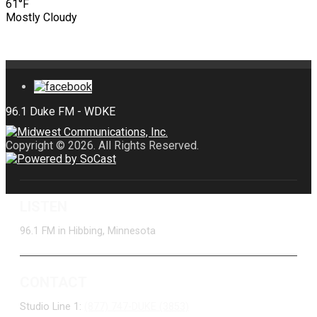
61°F
Mostly Cloudy
Copyright © 2026. All Rights Reserved.
LISTEN
96.1 FM in Hibbing, Minnesota
CONTACT
Studio Line 1:
(877) 747-DUKE (3853)