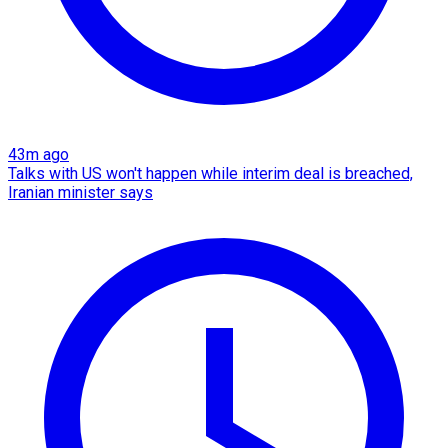
43m ago
Talks with US won't happen while interim deal is breached,
Iranian minister says