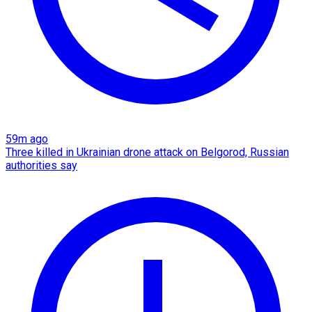
59m ago
Three killed in Ukrainian drone attack on Belgorod, Russian
authorities say