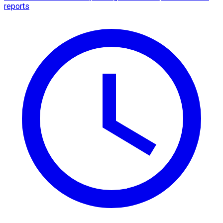
reports