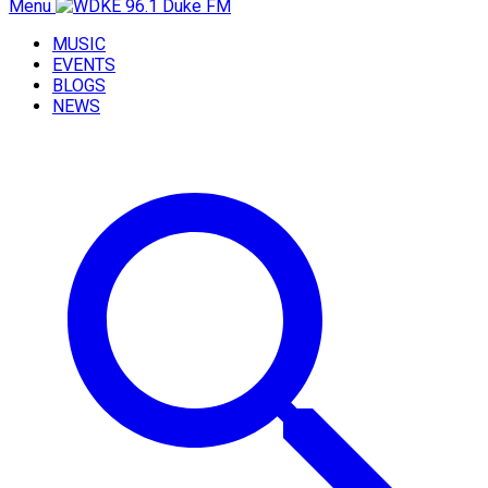
Menu
MUSIC
EVENTS
BLOGS
NEWS