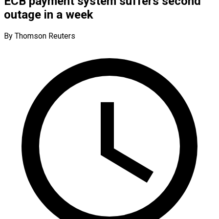
ECB payment system suffers second
outage in a week
By Thomson Reuters