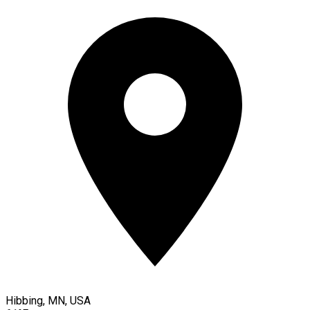
Hibbing, MN, USA