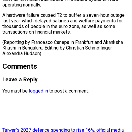
operating normally.
A hardware failure ⁠caused ‌T2 to suffer a seven-hour ⁠outage
last year, which delayed ​salaries ‌and welfare payments for
thousands ​of people ⁠in the euro zone, as well as some
transactions on financial markets.
(Reporting by Francesco Canepa in Frankfurt and Akanksha
Khushi in Bengaluru; Editing by Christian Schmollinger, ​
Alexandra Hudson)
Comments
Leave a Reply
You must be
logged in
to post a comment.
Taiwan's 2027 defence spending to rise 16%, official media