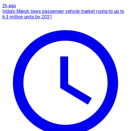
2h ago
India's Maruti sees passenger vehicle market rising to up to
6.3 million units by 2031