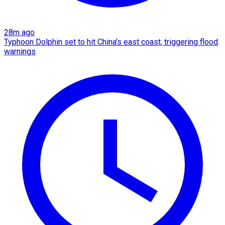
28m ago
Typhoon Dolphin set to hit China's east coast, triggering flood
warnings