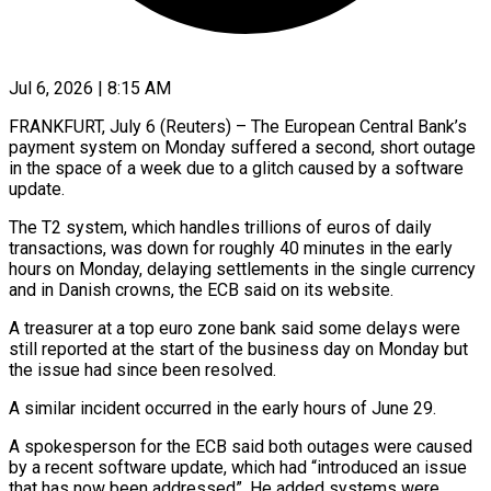
Jul 6, 2026 | 8:15 AM
FRANKFURT, July 6 (Reuters) – The European Central Bank’s
payment system on Monday suffered a second, short outage ​
in the space of a week ‌due to a glitch caused by a software
update.
The T2 system, which handles trillions of euros of daily
transactions, was down for ‌roughly ​40 minutes in ⁠the early
hours on ⁠Monday, delaying settlements in the single currency
and in Danish crowns, the ECB said on its website.
A treasurer ​at a top euro zone bank said some delays were
still reported at ⁠the start of the ⁠business day on Monday but ​
the issue had since been resolved.
A similar ​incident occurred in the early hours ‌of June 29.
A spokesperson for the ECB said both outages were caused
by a recent software update, which had “introduced ⁠an issue
that has now been addressed”. He added systems were