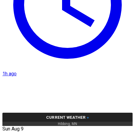
1h ago
CURRENT WEATHER
»
Hibbing, MN
Sun Aug 9