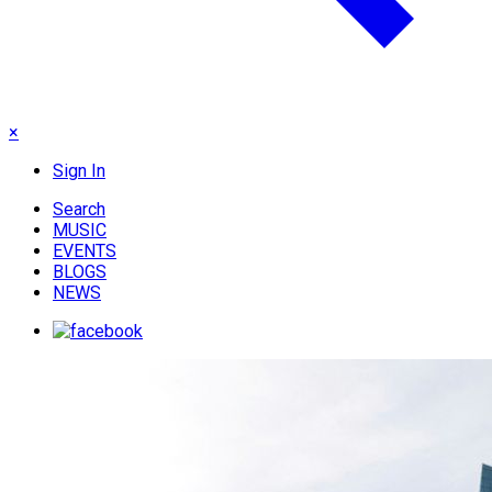
×
Sign In
Search
MUSIC
EVENTS
BLOGS
NEWS