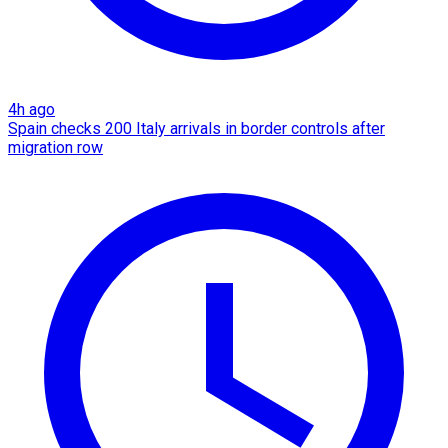
4h ago
Spain checks 200 Italy arrivals in border controls after
migration row