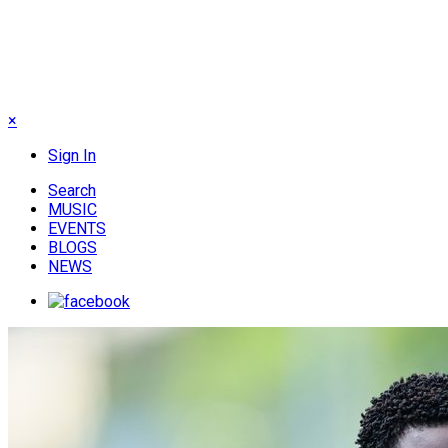
×
Sign In
Search
MUSIC
EVENTS
BLOGS
NEWS