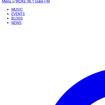
Menu
MUSIC
EVENTS
BLOGS
NEWS