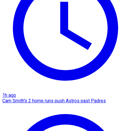
1h ago
Cam Smith's 2 home runs push Astros past Padres