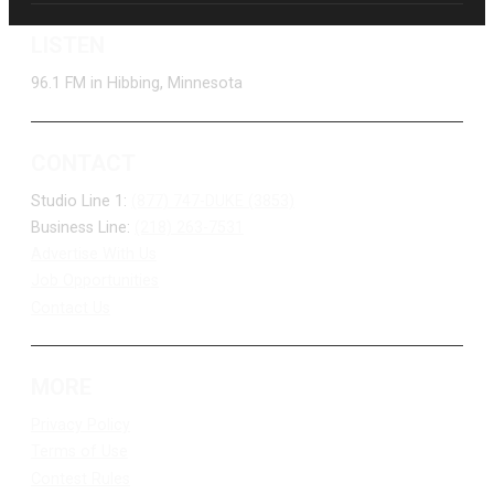
LISTEN
96.1 FM in Hibbing, Minnesota
CONTACT
Studio Line 1:
(877) 747-DUKE (3853)
Business Line:
(218) 263-7531
Advertise With Us
Job Opportunities
Contact Us
MORE
Privacy Policy
Terms of Use
Contest Rules