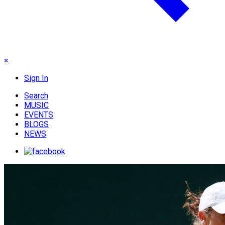
×
Sign In
Search
MUSIC
EVENTS
BLOGS
NEWS