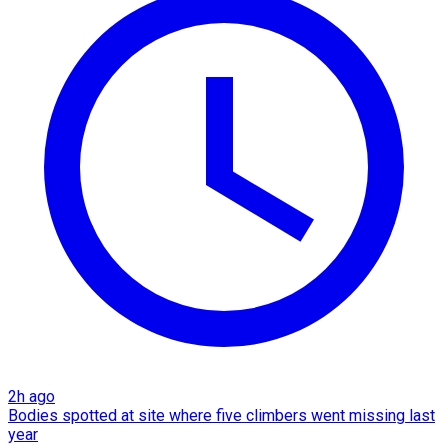
2h ago
Bodies spotted at site where five climbers went missing last
year