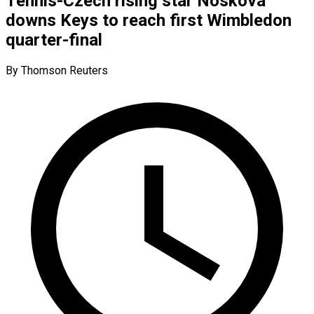
Tennis-Czech rising star Noskova
downs Keys to reach first Wimbledon
quarter-final
By Thomson Reuters