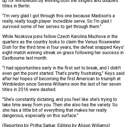
up for Wimbledon by winning both the singles and doubles
titles in Berlin.
“I’m very glad I got through this one because Madison’s a
⁠really, really tough player. Incredible serve. So I’m glad I
survived some of her serves to get through them.”
While Noskova joins fellow Czech Karolina Muchova in the
quarters as the country looks to claim ⁠the Venus Rosewater
Dish for the ‌third time in four years, the defeat snapped Keys’
eight-match winning streak ⁠on grass following her success in
Eastbourne last month.
“I had opportunities early ​in the ‌first set to break, and I didn’t
even get the point ​started. That’s pretty ⁠frustrating,” Keys said
after her hopes of becoming the first American to triumph at
Wimbledon since Serena Williams won the last of her seven
titles in 2016 were dashed.
“She’s constantly dictating, and you feel like she’s trying to
take time away from you. Then she also has the variety. So
she has a little bit of everything that makes her really
dangerous, especially on this surface.”
(Reporting by Pritha Sarkar; ​Editing by Alison Williams)