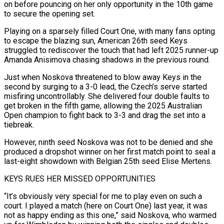
on before pouncing on her only opportunity in the ⁠10th game
to secure the ⁠opening set.
Playing on a sparsely filled Court One, with many fans opting
to escape the blazing sun, American 26th seed Keys
struggled to rediscover the touch that had left 2025 runner-up
Amanda Anisimova chasing shadows in the previous round.
Just when Noskova threatened to blow away Keys in ​the
second by surging to a 3-0 lead, the Czech’s serve started
misfiring uncontrollably. She delivered four double faults to
get broken in the fifth game, allowing the 2025 Australian
Open champion ⁠to fight back to 3-3 and drag the set ⁠into a
tiebreak.
However, ninth seed Noskova was not to be denied and she ​
produced a dropshot winner on her first match point to seal a
last-eight showdown with Belgian 25th ​seed Elise Mertens.
KEYS RUES HER MISSED OPPORTUNITIES
“It’s obviously very special for me to play ‌even on such a
court. I played a match (here on Court One) last year, it was
not as happy ending as this one,” said Noskova, who warmed