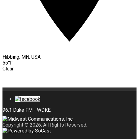
Hibbing, MN, USA
55°F
Clear
Copyright © 2026. All Rights Reserved.