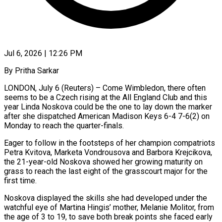
Jul 6, 2026 | 12:26 PM
By Pritha Sarkar
LONDON, July 6 (Reuters) – Come Wimbledon, there often
seems to be a Czech rising at the All England Club and this
year Linda Noskova could be the one to lay down the marker
after she dispatched American Madison Keys 6-4 7-6(2) ​on
Monday to reach the quarter-finals.
Eager to follow in the footsteps of her champion ‌compatriots
Petra Kvitova, Marketa Vondrousova and Barbora Krejcikova,
the 21-year-old Noskova showed her growing maturity on
grass to reach the last eight of the grasscourt major for the
first time.
Noskova displayed the skills she had developed under the
watchful eye of Martina Hingis’ mother, Melanie Molitor, from
the age of 3 to 19, to save both break points ‌she ​faced early