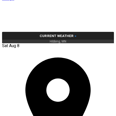
CURRENT WEATHER
»
Hibbing, MN
Sat Aug 8