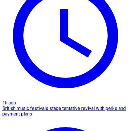
1h ago
British music festivals stage tentative revival with perks and
payment plans