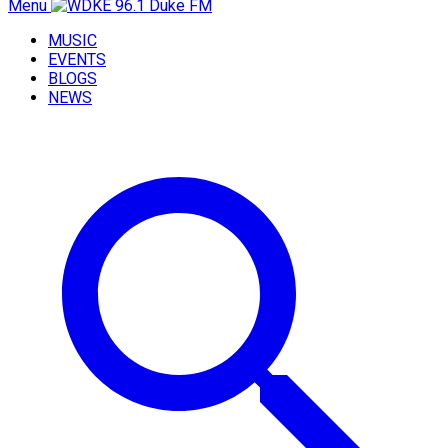
Menu
MUSIC
EVENTS
BLOGS
NEWS