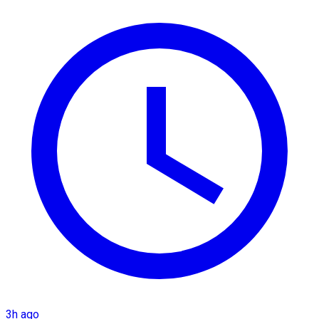
3h ago