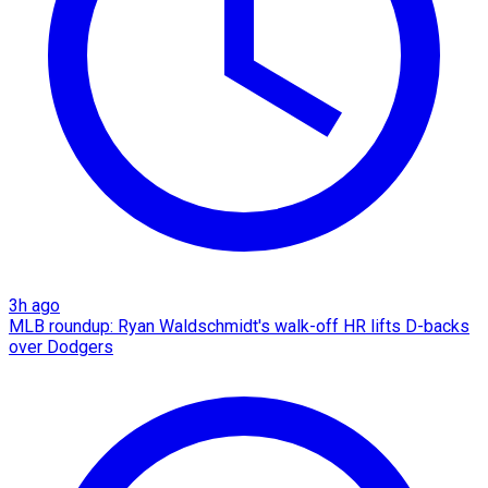
3h ago
MLB roundup: Ryan Waldschmidt's walk-off HR lifts D-backs
over Dodgers