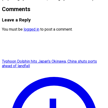
Comments
Leave a Reply
You must be
logged in
to post a comment.
Typhoon Dolphin hits Japan's Okinawa, China shuts ports
ahead of landfall