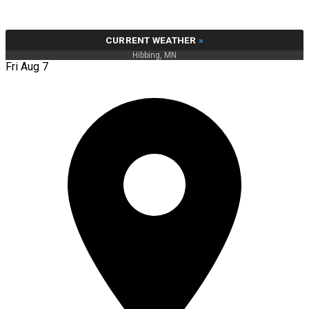
CURRENT WEATHER
»
Hibbing, MN
Fri Aug 7