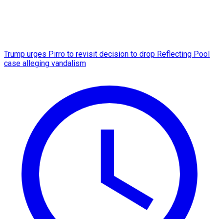
Trump urges Pirro to revisit decision to drop Reflecting Pool
case alleging vandalism