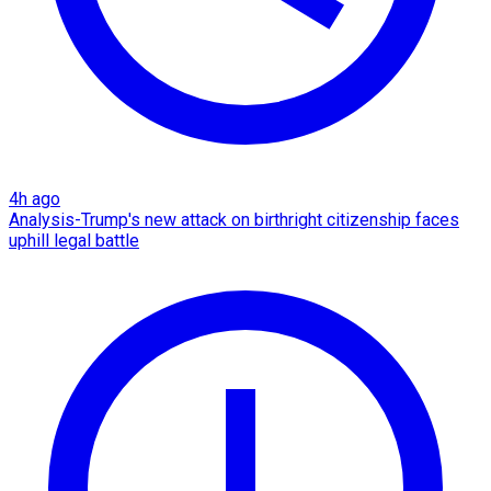
4h ago
Analysis-Trump's new attack on birthright citizenship faces
uphill legal battle