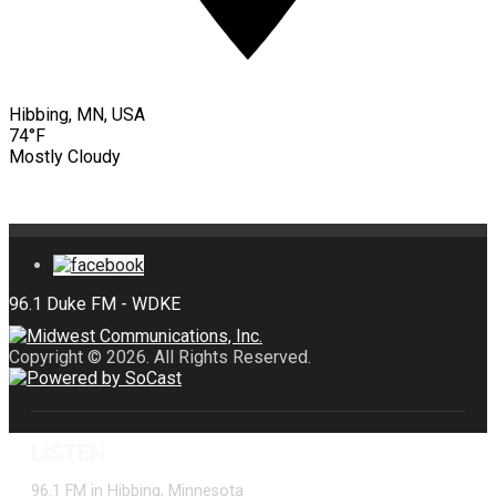
Hibbing, MN, USA
74°F
Mostly Cloudy
Copyright © 2026. All Rights Reserved.
LISTEN
96.1 FM in Hibbing, Minnesota