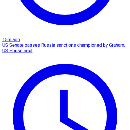
15m ago
US Senate passes Russia sanctions championed by Graham;
US House next