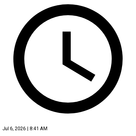
Jul 6, 2026 | 8:41 AM