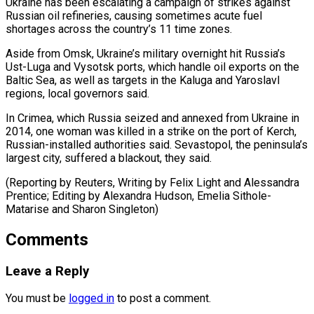
Ukraine has been escalating a campaign of strikes against
Russian oil refineries, causing sometimes acute fuel
shortages across the ⁠country’s 11 time zones.
Aside from Omsk, Ukraine’s military overnight hit Russia’s
Ust-Luga and Vysotsk ports, which handle oil exports on ⁠the
Baltic Sea, ‌as well as targets in the Kaluga ⁠and Yaroslavl
regions, local governors said.
In Crimea, ​which ‌Russia seized and annexed from Ukraine in ​
2014, one ⁠woman was killed in a strike on the port of Kerch,
Russian-installed authorities said. Sevastopol, the peninsula’s
largest city, suffered a blackout, they said.
(Reporting by Reuters, Writing by Felix Light and Alessandra
Prentice; Editing by Alexandra Hudson, Emelia Sithole-
Matarise ​and Sharon Singleton)
Comments
Leave a Reply
You must be
logged in
to post a comment.