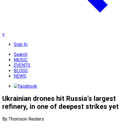
×
Sign In
Search
MUSIC
EVENTS
BLOGS
NEWS
Ukrainian drones hit Russia’s largest
refinery, in one of deepest strikes yet
By Thomson Reuters