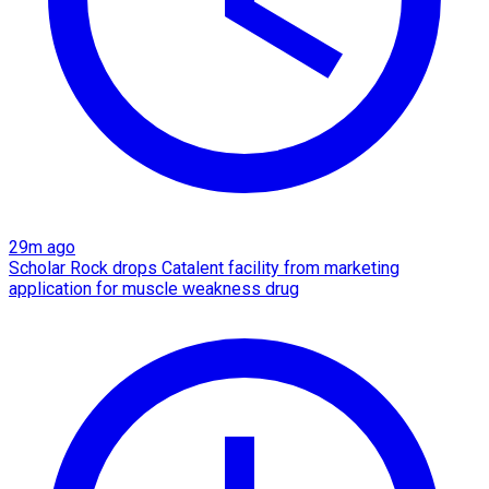
29m ago
Scholar Rock drops Catalent facility from marketing
application for muscle weakness drug