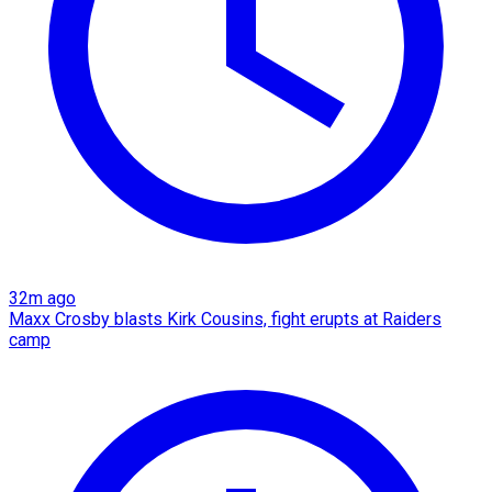
32m ago
Maxx Crosby blasts Kirk Cousins, fight erupts at Raiders
camp