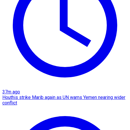
37m ago
Houthis strike Marib again as UN warns Yemen nearing wider
conflict