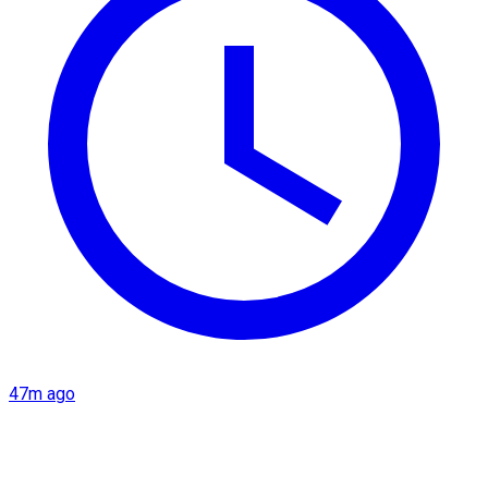
47m ago