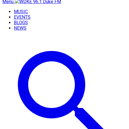
Menu
MUSIC
EVENTS
BLOGS
NEWS