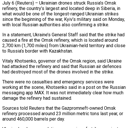
July 6 (Reuters) – Ukrainian drones struck Russia’s Omsk
refinery, the country’s largest and located deep in Siberia, in
what would be one of the longest-ranged ​Ukrainian strikes
since the beginning of the war, ‌Kyiv’s military said on Monday,
with local Russian authorities also confirming a strike.
In a statement, Ukraine’s General Staff said that the strike had
caused a fire at the Omsk refinery, which is located ‌around ​
2,700 km (1,700 miles) from Ukrainian-held territory ⁠and close
to Russia’s ⁠border with Kazakhstan.
Vitaly Khotsenko, governor of the Omsk region, said Ukraine
had attacked the refinery and said that Russian air defences
had destroyed most of the drones ​involved in the strike.
There were no casualties and emergency services were
working at the scene, Khotsenko said ⁠in a post on the Russian
⁠messaging app MAX. It was not immediately ​clear how much
damage the refinery had sustained.
Sources told Reuters ​that the Gazpromneft-owned Omsk
refinery processed around 23 ‌million metric tons last year, or
around 460,000 barrels per day.