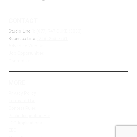
CONTACT
Studio Line 1:
(877) 747-DUKE (3853)
Business Line:
(218) 263-7531
Advertise With Us
Job Opportunities
Contact Us
MORE
Privacy Policy
Terms of Use
Contest Rules
Public Inspection File
FCC Applications
EEO