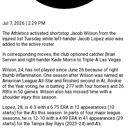
Jul 7, 2026 | 2:29 PM
The Athletics activated shortstop Jacob Wilson from the
injured list Tuesday while left-hander Jacob Lopez also was
added ​to the active roster.
In corresponding moves, ‌the club optioned catcher Brian
Serven and right-hander Kade Morris to Triple-A Las Vegas.
Wilson, 24, has not played since June 26 because of right
‌thumb ​inflammation. One season after Wilson ⁠was named an
⁠American League All-Star and finished second in AL Rookie
of the Year voting, he is batting .277 with four homers and 26 ​
RBIs in 50 games. Wilson also has missed time with a
shoulder injury ⁠this season.
Lopez, 28, is ⁠4-3 with a 6.75 ERA ​in 12 appearances (10
starts) for the A’s this ​season. In parts of four major league
‌seasons, he is 12-10 with a 4.99 ERA in 41 appearances (29
starts) for the Tampa Bay Rays (2023-24) and A’s.