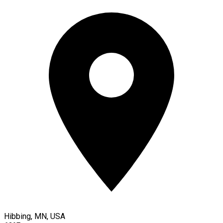
Hibbing, MN, USA