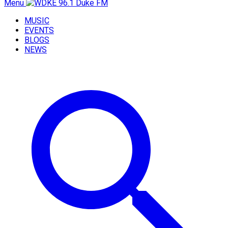
Menu
MUSIC
EVENTS
BLOGS
NEWS