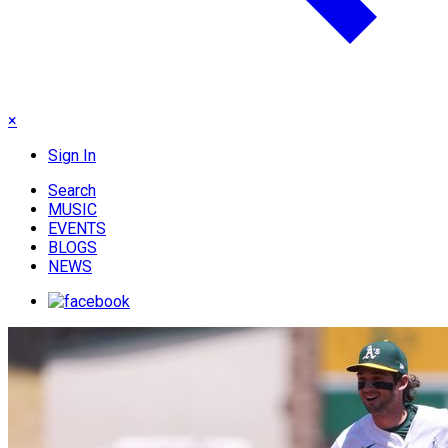
×
Sign In
Search
MUSIC
EVENTS
BLOGS
NEWS