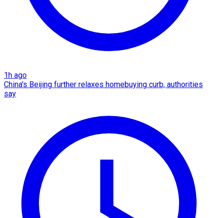
1h ago
China's Beijing further relaxes homebuying curb, authorities
say