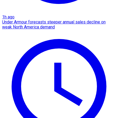
1h ago
Under Armour forecasts steeper annual sales decline on
weak North America demand