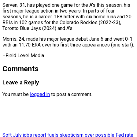
Serven, 31, has ⁠played one game for the A’s this season, his
first major league action in two years. ⁠In parts ‌of four
seasons, he is ⁠a career .188 hitter with six ​home ‌runs and 20
RBIs in 102 ​games for ⁠the Colorado Rockies (2022-23),
Toronto Blue Jays (2024) and A’s.
Morris, 24, made his major league debut June 6 and went 0-1
with an 11.70 ERA over his first three appearances (one start).
–Field ​Level Media
Comments
Leave a Reply
You must be
logged in
to post a comment.
Soft July jobs report fuels skepticism over possible Fed rate