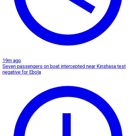
19m ago
Seven passengers on boat intercepted near Kinshasa test
negative for Ebola