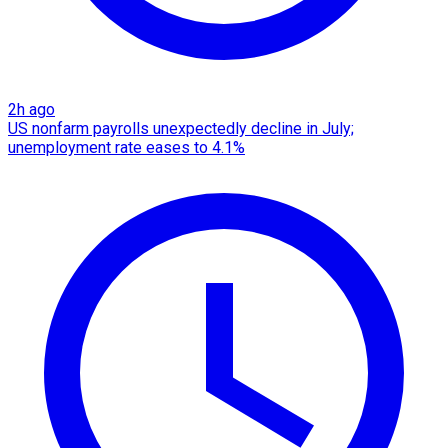
2h ago
US nonfarm payrolls unexpectedly decline in July;
unemployment rate eases to 4.1%