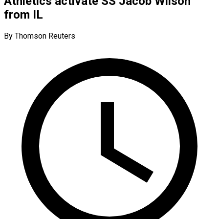
Athletics activate SS Jacob Wilson
from IL
By Thomson Reuters