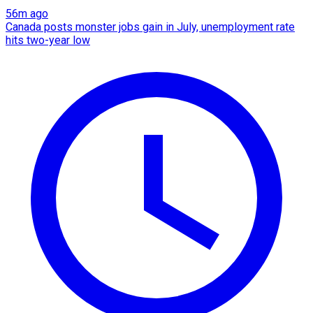
56m ago
Canada posts monster jobs gain in July, unemployment rate
hits two-year low