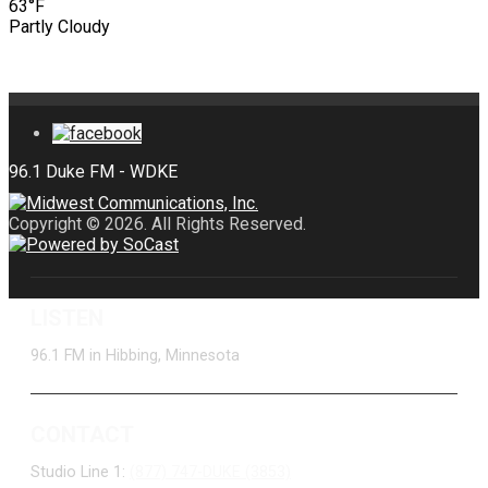
63°F
Partly Cloudy
Copyright © 2026. All Rights Reserved.
LISTEN
96.1 FM in Hibbing, Minnesota
CONTACT
Studio Line 1:
(877) 747-DUKE (3853)