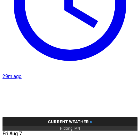
29m ago
CURRENT WEATHER
»
Hibbing, MN
Fri Aug 7