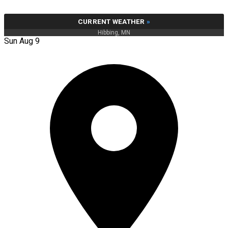
CURRENT WEATHER
»
Hibbing, MN
Sun Aug 9