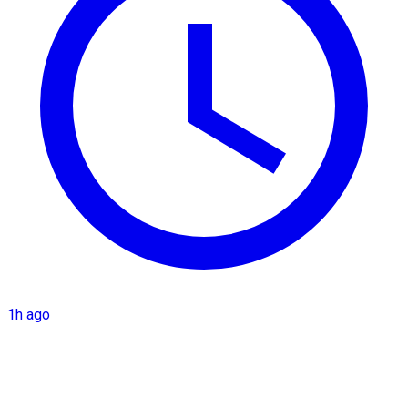
1h ago