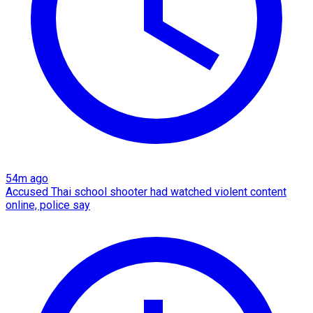
54m ago
Accused Thai school shooter had watched violent content
online, police say