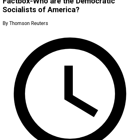
Factbox-Who are the Democratic
Socialists of America?
By Thomson Reuters