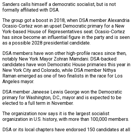
Sanders calls himself a democratic socialist, but is not
formally affiliated with DSA.
The group got a boost in 2018, when DSA member Alexandria
Ocasio-Cortez won an upset Democratic primary for a New
York-based House of Representatives seat. Ocasio-Cortez
has since become an influential figure in the party and is seen
as a possible 2028 presidential candidate.
DSA members have won other high-profile races since then,
notably New York Mayor Zohran Mamdani. DSA-backed
candidates have won Democratic House primaries this year in
New ‌York City ​and Colorado, while DSA member Nithya
Raman emerged as one of two finalists in the race for ⁠Los
Angeles mayor.
DSA member Janeese Lewis George won ⁠the Democratic
primary for Washington, D.C., mayor and is expected to be
elected to a full term in November.
The organization now says it is the largest socialist
organization in U.S. history, with more than 100,000 members.
DSA or its local chapters have endorsed 150 candidates at all