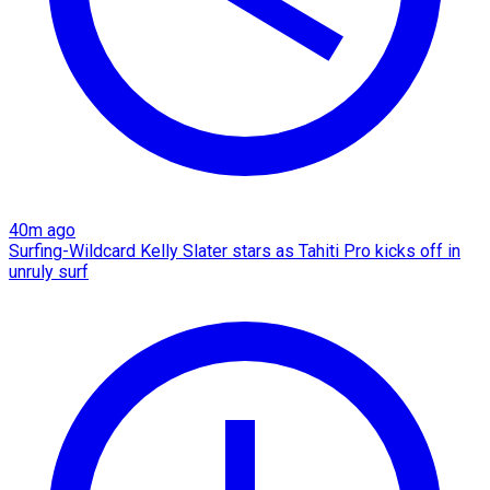
40m ago
Surfing-Wildcard Kelly Slater stars as Tahiti Pro kicks off in
unruly surf