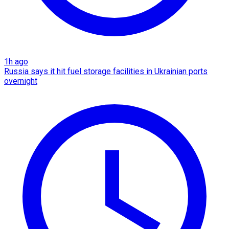
1h ago
Russia says it hit fuel storage facilities in Ukrainian ports
overnight