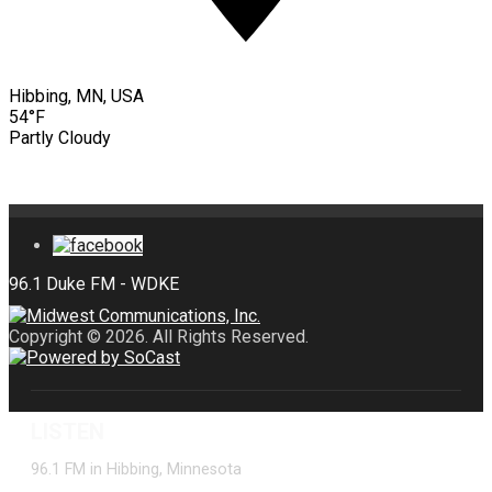
Hibbing, MN, USA
54°F
Partly Cloudy
Copyright © 2026. All Rights Reserved.
LISTEN
96.1 FM in Hibbing, Minnesota