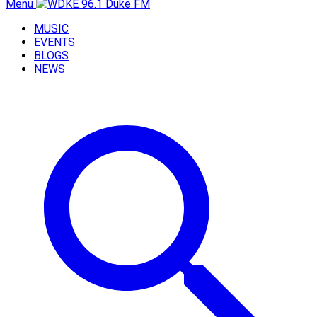
Menu
MUSIC
EVENTS
BLOGS
NEWS