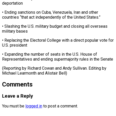
deportation
• Ending sanctions on Cuba, Venezuela, Iran and other
countries “that act independently of the United States.”
• Slashing the U.S. military budget and closing all overseas
military bases
• Replacing the Electoral College with a direct popular vote for
U.S. president
• Expanding the number of seats in the U.S. House of
Representatives and ending supermajority rules in the Senate
(Reporting by Richard Cowan and Andy Sullivan. ​Editing by
Michael Learmonth and Alistair Bell)
Comments
Leave a Reply
You must be
logged in
to post a comment.