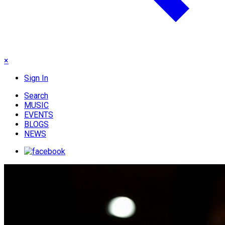
×
Sign In
Search
MUSIC
EVENTS
BLOGS
NEWS