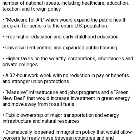
number ⁠of national issues, including healthcare, education,
taxation, and foreign ‌policy.
• “Medicare for All,” which would expand the public health
program for seniors to the entire U.S. population.
• Free ⁠higher education and early childhood education
• Universal rent control, and expanded public housing
• Higher taxes on the wealthy, ​corporations, inheritances ‌and
private colleges
• A 32-hour work week with no reduction in pay or benefits
and stronger union protections
• “Massive” ​infrastructure and jobs ⁠programs and a “Green
New Deal” that would increase investment in green energy
and move away from fossil fuels
• Public ownership of major transportation and energy
infrastructure and natural resources
• Dramatically loosened immigration policy that would allow
workers to freely move between countries and end