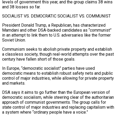
levels of government this year, and the group claims 38 wins
and 38 losses so far.
SOCIALIST VS. DEMOCRATIC SOCIALIST VS. COMMUNIST
President Donald Trump, a Republican, ​has characterized
Mamdani and other DSA-backed candidates as “communist”
in an attempt to link them to U.S. adversaries like the former
Soviet Union.
Communism seeks to abolish private property and establish
a classless society, though real-world attempts over the past
century have fallen short of those goals.
In Europe, “democratic socialist” parties have used
⁠democratic means to establish robust safety nets and public
control of major industries, while allowing ⁠for private property
and markets.
DSA says it aims to go further than the European version of
democratic socialism, while ​steering clear of the authoritarian
approach of communist governments. The group calls for
state control of major industries and replacing capitalism with
a system where “ordinary people have ​a voice.”