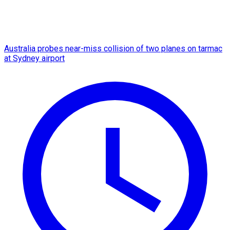
Australia probes near-miss collision of two planes on tarmac
at Sydney airport