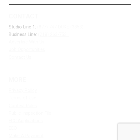
CONTACT
Studio Line 1:
(877) 747-DUKE (3853)
Business Line:
(218) 263-7531
Advertise With Us
Job Opportunities
Contact Us
MORE
Privacy Policy
Terms of Use
Contest Rules
Public Inspection File
FCC Applications
EEO
Make A Payment