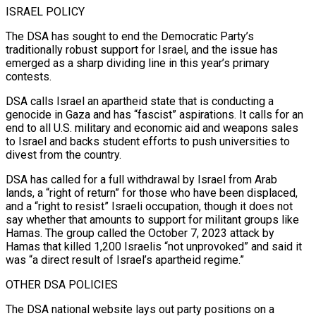
ISRAEL POLICY
The DSA has sought to end the Democratic Party’s
traditionally robust support for Israel, and the issue has
emerged ‌as a sharp dividing line in this year’s primary
contests.
DSA calls Israel an apartheid state that is conducting a
genocide in Gaza and has “fascist” aspirations. It calls for an
end to all U.S. military and economic aid and weapons sales
to Israel and backs student efforts to push universities to
divest from the country.
DSA has called for a full withdrawal by Israel from Arab
lands, a “right of return” for those who have been displaced,
and a “right to resist” Israeli occupation, ⁠though it does not
say whether that amounts to support for militant groups like
Hamas. The group called the October 7, 2023 attack by
Hamas that killed 1,200 Israelis “not unprovoked” and said it
was “a direct result of Israel’s apartheid regime.”
OTHER DSA POLICIES
The DSA national website lays out party positions on a