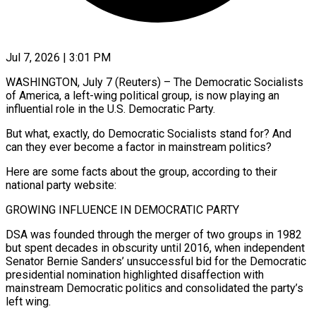
Jul 7, 2026 | 3:01 PM
WASHINGTON, July 7 (Reuters) – The Democratic Socialists
of America, a left-wing political group, is now playing an
influential role in the U.S. Democratic Party.
But what, exactly, do Democratic Socialists stand for? And
can they ever become a factor in mainstream politics?
Here are some facts about the group, according to their
national party website:
GROWING INFLUENCE IN DEMOCRATIC PARTY
DSA was founded through the merger of two groups in ​1982
but spent decades in obscurity until 2016, when independent
Senator Bernie Sanders’ unsuccessful bid for the Democratic
presidential nomination highlighted disaffection ‌with
mainstream Democratic politics and consolidated the party’s
left wing.