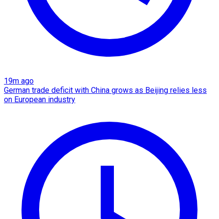
19m ago
German trade deficit with China grows as Beijing relies less
on European industry