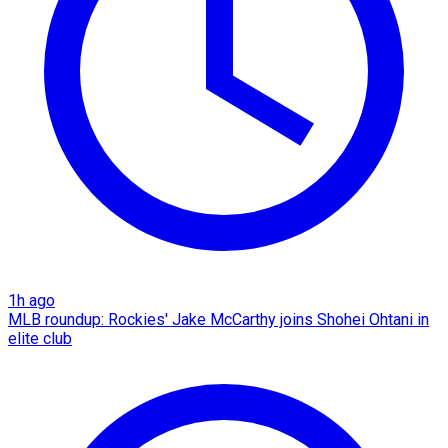
1h ago
MLB roundup: Rockies' Jake McCarthy joins Shohei Ohtani in
elite club