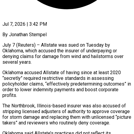
Jul 7, 2026 | 3:42 PM
By Jonathan Stempel
July 7 (Reuters) – Allstate was sued on Tuesday by
Oklahoma, which accused the insurer of underpaying or
denying claims for ​damage from wind and hailstorms over
several ‌years.
Oklahoma accused Allstate of having since at least 2020
“secretly” required restrictive standards in assessing
policyholder claims, “effectively predetermining outcomes” in
order to lower indemnity payments and boost corporate
profits.
The Northbrook, ‌Illinois-based ​insurer was also accused of
⁠stripping licensed adjusters of ⁠authority to approve coverage
for storm damage and replacing them with unlicensed “picture
takers” and reviewers who routinely deny coverage.
Oklahoma said Allstate’s practices did not ​reflect its