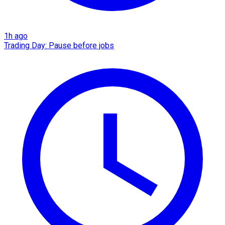
1h ago
Trading Day: Pause before jobs