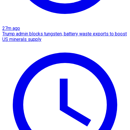
27m ago
Trump admin blocks tungsten, battery waste exports to boost
US minerals supply