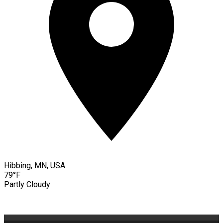
Hibbing, MN, USA
79°F
Partly Cloudy