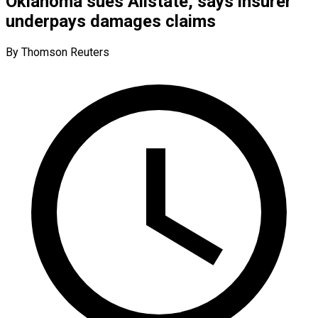
Oklahoma sues Allstate, says insurer
underpays damages claims
By Thomson Reuters