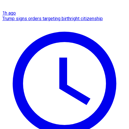
1h ago
Trump signs orders targeting birthright citizenship