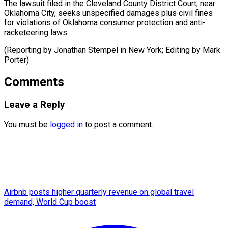
The lawsuit filed in the Cleveland County District Court, near
Oklahoma City, seeks unspecified damages plus civil fines
for violations of Oklahoma consumer protection and anti-
racketeering laws.
(Reporting by Jonathan Stempel in New York; Editing ​by Mark
Porter)
Comments
Leave a Reply
You must be
logged in
to post a comment.
Airbnb posts higher quarterly revenue on global travel
demand, World Cup boost