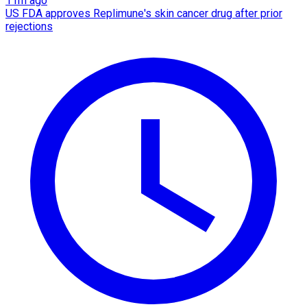
11m ago
US FDA approves Replimune's skin cancer drug after prior
rejections