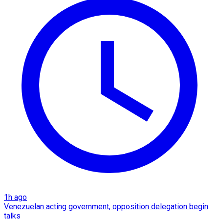
1h ago
Venezuelan acting government, opposition delegation begin
talks