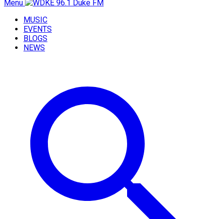
Menu
MUSIC
EVENTS
BLOGS
NEWS