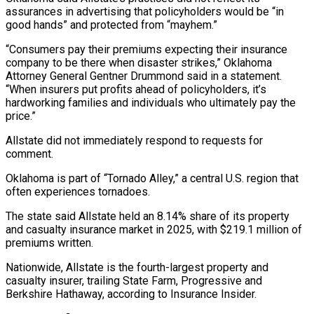
assurances in advertising that policyholders would be “in
good hands” and protected from “mayhem.”
“Consumers pay their ⁠premiums expecting their insurance
⁠company to be there when disaster strikes,” ​Oklahoma
Attorney General Gentner Drummond said in a statement.
“When ​insurers put profits ahead of policyholders, it’s
hardworking ‌families and individuals who ultimately pay the
price.”
Allstate did not immediately respond to requests for
comment.
Oklahoma is part of “Tornado Alley,” a central U.S. region ⁠that
often experiences tornadoes.
The state said Allstate held an 8.14% share of its property
and casualty insurance market in ⁠2025, with $219.1 ‌million of
premiums written.
Nationwide, Allstate is ⁠the fourth-largest property and
casualty insurer, trailing ​State ‌Farm, Progressive and
Berkshire Hathaway, according ​to Insurance ⁠Insider.