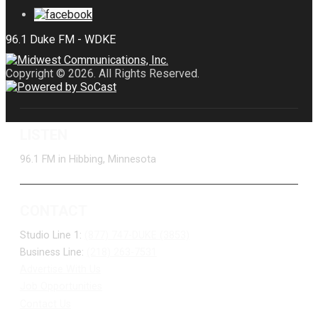
Copyright © 2026. All Rights Reserved.
LISTEN
96.1 FM in Hibbing, Minnesota
CONTACT
Studio Line 1:
(877) 747-DUKE (3853)
Business Line:
(218) 263-7531
Advertise With Us
Job Opportunities
Contact Us