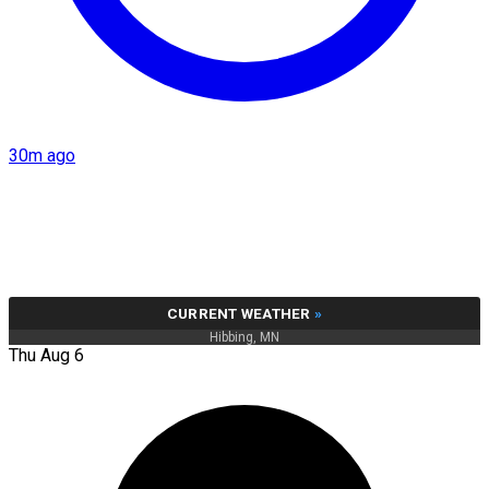
30m ago
CURRENT WEATHER
»
Hibbing, MN
Thu Aug 6