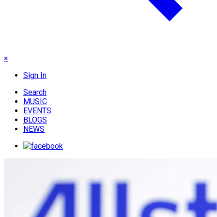
×
Sign In
Search
MUSIC
EVENTS
BLOGS
NEWS