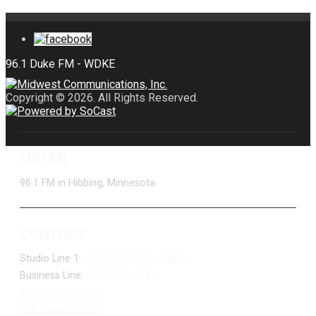
Copyright © 2026. All Rights Reserved.
LISTEN
96.1 FM in Hibbing, Minnesota
CONTACT
Studio Line 1:
(877) 747-DUKE (3853)
Business Line:
(218) 263-7531
Advertise With Us
Job Opportunities