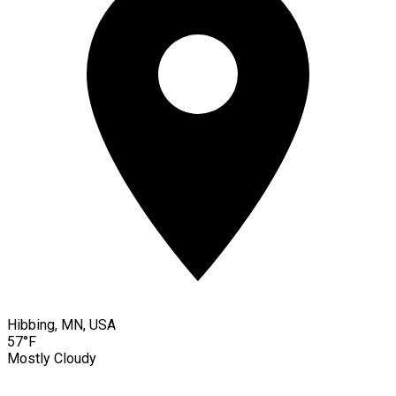
Hibbing, MN, USA
57°F
Mostly Cloudy