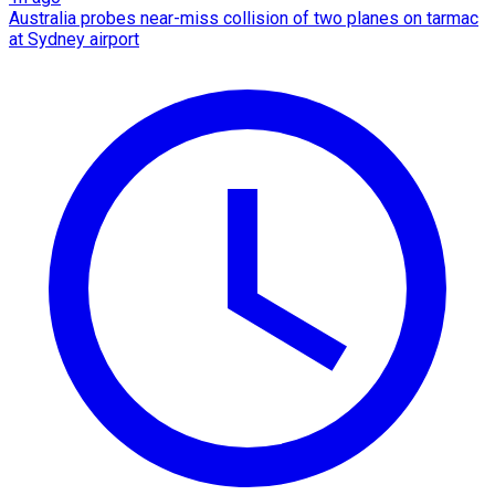
Australia probes near-miss collision of two planes on tarmac
at Sydney airport