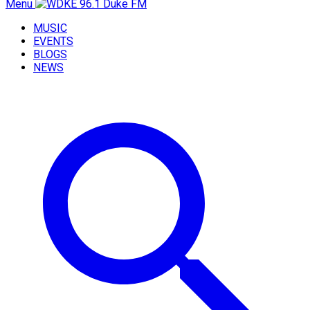
Menu
MUSIC
EVENTS
BLOGS
NEWS