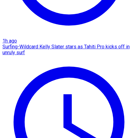
1h ago
Surfing-Wildcard Kelly Slater stars as Tahiti Pro kicks off in
unruly surf