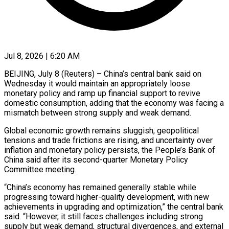
Jul 8, 2026 | 6:20 AM
BEIJING, July 8 (Reuters) – China’s central bank said on
Wednesday it would maintain an appropriately loose
monetary policy and ramp up financial support to revive
domestic consumption, ​adding that the economy was facing a
mismatch ‌between strong supply and weak demand.
Global economic growth remains sluggish, geopolitical
tensions and trade frictions are rising, and uncertainty over
inflation and monetary policy persists, the People’s Bank of
China said after its second-quarter Monetary Policy
‌Committee ​meeting.
“China’s economy has remained generally stable ⁠while
progressing toward higher-quality development, ⁠with new
achievements in upgrading and optimization,” the central bank
said. “However, it still faces challenges including strong
supply but weak demand, structural divergences, and external