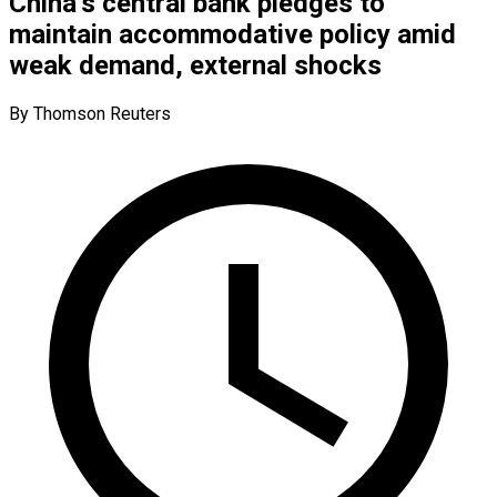
China’s central bank pledges to
maintain accommodative policy amid
weak demand, external shocks
By Thomson Reuters