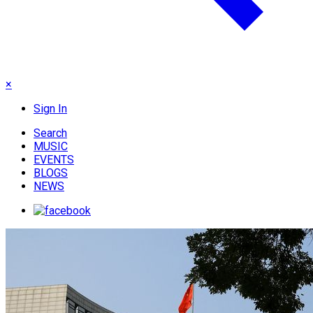
×
Sign In
Search
MUSIC
EVENTS
BLOGS
NEWS