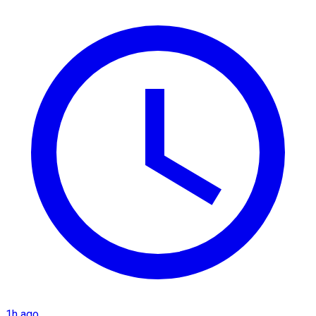
1h ago