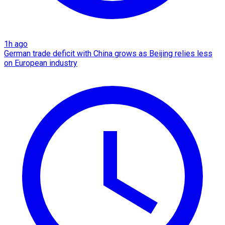
1h ago
German trade deficit with China grows as Beijing relies less
on European industry