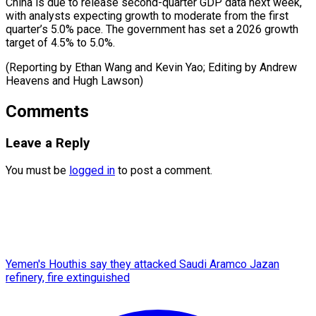
China is ⁠due to release second-quarter GDP data next week,
with analysts expecting growth to moderate from the first
quarter’s 5.0% pace. The government has set a 2026 growth
target of 4.5% to 5.0%.
(Reporting by Ethan Wang and Kevin Yao; Editing by Andrew
Heavens ​and Hugh Lawson)
Comments
Leave a Reply
You must be
logged in
to post a comment.
Yemen's Houthis say they attacked Saudi Aramco Jazan
refinery, fire extinguished