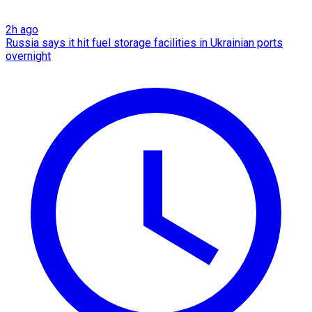
2h ago
Russia says it hit fuel storage facilities in Ukrainian ports
overnight