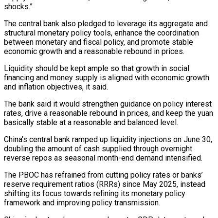
shocks.”
The central bank also ​pledged to leverage its aggregate and
structural monetary policy tools, enhance the coordination
between monetary and fiscal policy, and ⁠promote stable
economic growth and a ⁠reasonable rebound in prices.
Liquidity should be kept ample ​so that growth in social
financing and money supply is ​aligned with economic growth
and inflation objectives, it said.
The ‌bank said it would strengthen guidance on policy interest
rates, drive a reasonable rebound in prices, and keep the yuan
basically stable at a reasonable and balanced level.
China’s central bank ramped ⁠up liquidity injections on June 30,
doubling the amount of cash supplied through overnight
reverse repos as seasonal month-end demand intensified.
The PBOC ⁠has refrained from ‌cutting policy rates or banks’
reserve requirement ratios (RRRs) ⁠since May 2025, instead
shifting its focus ​towards ‌refining its monetary policy
framework and improving policy ​transmission.