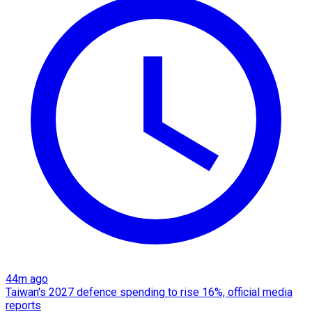
44m ago
Taiwan's 2027 defence spending to rise 16%, official media
reports