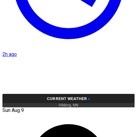
2h ago
CURRENT WEATHER
»
Hibbing, MN
Sun Aug 9