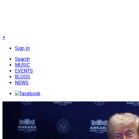
×
Sign In
Search
MUSIC
EVENTS
BLOGS
NEWS