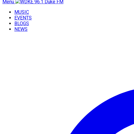
Menu
MUSIC
EVENTS
BLOGS
NEWS