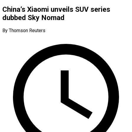
China’s Xiaomi unveils SUV series
dubbed Sky Nomad
By Thomson Reuters