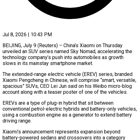
Jul 8, 2026 | 10:43 PM
BEIJING, July 9 (Reuters) – China’s Xiaomi on Thursday
unveiled an SUV series named Sky Nomad, accelerating the
technology company’s push into automobiles as growth
slows in its mainstay smartphone ​market.
The extended-range electric vehicle (EREV) series, branded
Xiaomi Pengcheng in ‌Chinese, will comprise “smart, versatile,
spacious” SUVs, CEO Lei Jun said on his Weibo micro-blog
account along with a teaser poster of one of the vehicles.
EREVs are a type of plug-in hybrid that sit between
conventional petrol-electric hybrids and ‌battery-only ​vehicles,
using a combustion engine as a ⁠generator to extend battery
⁠driving range.
Xiaomi’s announcement represents expansion beyond
battery-powered sedans and crossovers into a category