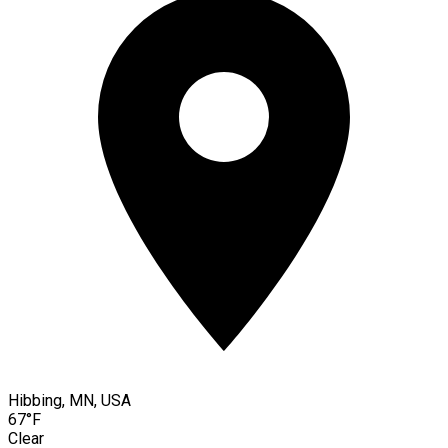
Hibbing, MN, USA
67°F
Clear