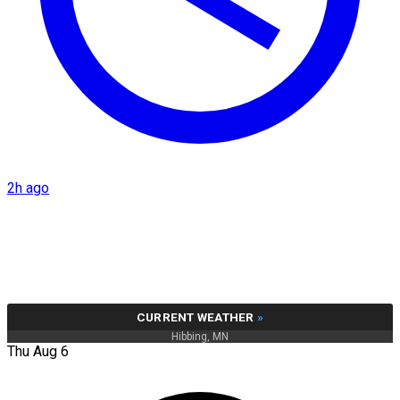
2h ago
CURRENT WEATHER
»
Hibbing, MN
Thu Aug 6