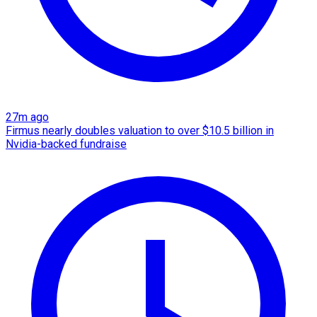
27m ago
Firmus nearly doubles valuation to over $10.5 billion in
Nvidia-backed fundraise