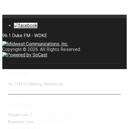
Copyright © 2026. All Rights Reserved.
LISTEN
96.1 FM in Hibbing, Minnesota
CONTACT
Studio Line 1:
(877) 747-DUKE (3853)
Business Line:
(218) 263-7531
Advertise With Us