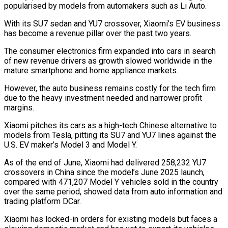
popularised by models from automakers such as Li Auto.
With its SU7 sedan and YU7 crossover, Xiaomi’s EV business ​
has become a revenue pillar over the past two years.
The consumer electronics firm expanded into cars in search
of new revenue ⁠drivers as growth slowed worldwide in ⁠the
mature smartphone and home appliance markets.
However, the auto ​business remains costly for the tech firm
due to the heavy ​investment needed and narrower profit
margins.
Xiaomi pitches its cars as ‌a high-tech Chinese alternative to
models from Tesla, pitting its SU7 and YU7 lines against the
U.S. EV maker’s Model 3 and Model Y.
As of the end of June, Xiaomi had delivered ⁠258,232 YU7
crossovers in China since the model’s June 2025 launch,
compared with 471,207 Model Y vehicles sold in the country
over the same ⁠period, showed data ‌from auto information and
trading platform DCar.
Xiaomi has ⁠locked-in orders for existing models but faces a ​