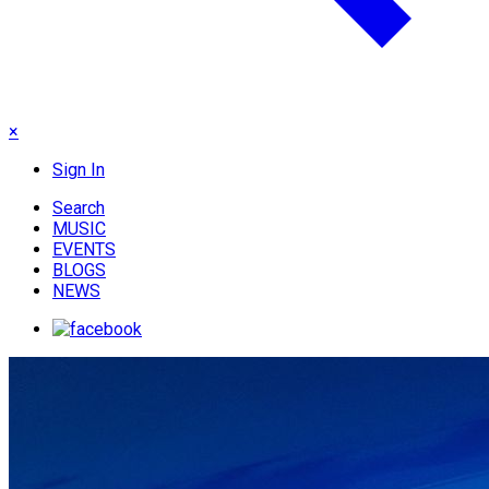
×
Sign In
Search
MUSIC
EVENTS
BLOGS
NEWS