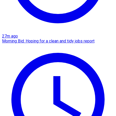
27m ago
Morning Bid: Hoping for a clean and tidy jobs report