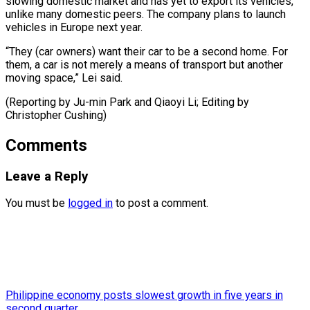
slowing domestic ‌market and has yet to export its vehicles, ​
unlike many ⁠domestic peers. The company plans to launch
vehicles in Europe next year.
“They (car owners) want their car to be a second home. For
them, a car is not merely a means of transport but another
moving space,” Lei said.
(Reporting by Ju-min Park and Qiaoyi Li; Editing ​by
Christopher Cushing)
Comments
Leave a Reply
You must be
logged in
to post a comment.
Philippine economy posts slowest growth in five years in
second quarter