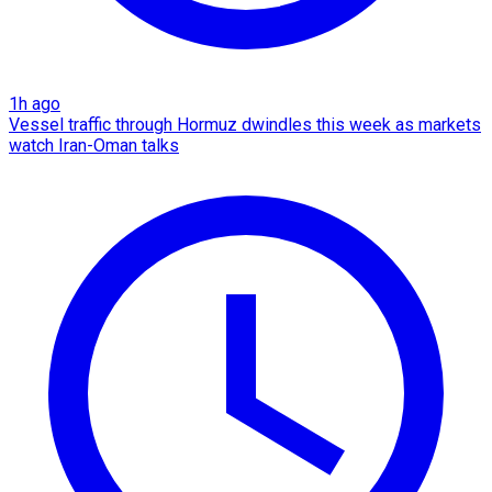
1h ago
Vessel traffic through Hormuz dwindles this week as markets
watch Iran-Oman talks