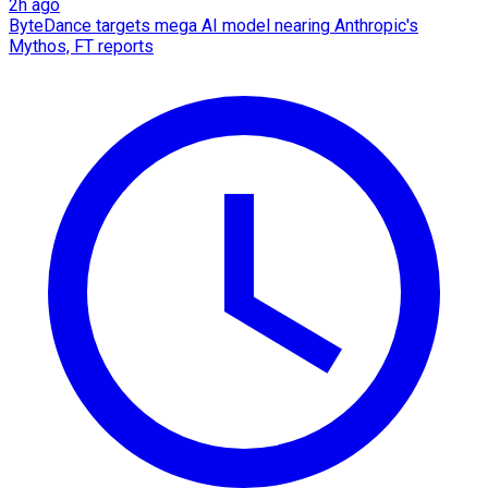
2h ago
ByteDance targets mega AI model nearing Anthropic's
Mythos, FT reports