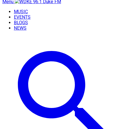
Menu
MUSIC
EVENTS
BLOGS
NEWS