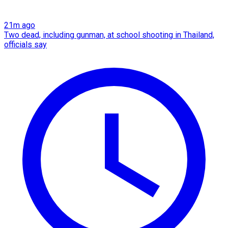
21m ago
Two dead, including gunman, at school shooting in Thailand,
officials say