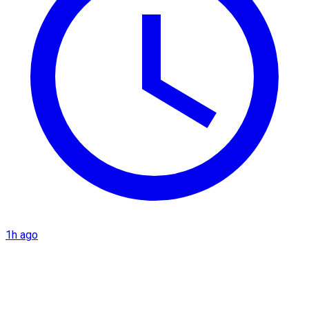
1h ago