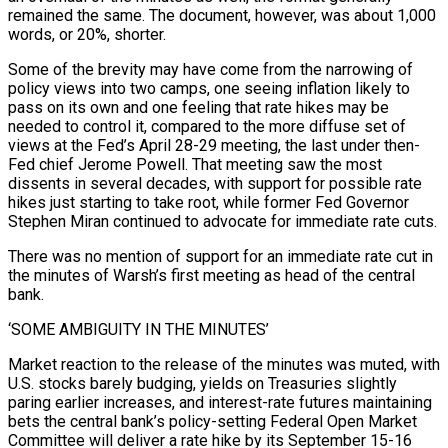
remained the same. The document, however, was about ​1,000
words, or 20%, shorter.
Some of the brevity may have come from the narrowing of
policy views into two camps, one seeing inflation likely to
pass on its own and one feeling that rate hikes may be
needed to control it, compared to the more diffuse set of
views ⁠at the Fed’s April 28-29 meeting, the last under then-
Fed chief Jerome Powell. That meeting ⁠saw the most
dissents in several decades, with support for possible rate
hikes just starting to take root, while ​former Fed Governor
Stephen Miran continued to advocate for immediate rate cuts.
There was no mention of support for an immediate rate cut in
the minutes of ​Warsh’s first meeting as head of the central
bank.
‘SOME AMBIGUITY IN THE MINUTES’
Market reaction to the release of the ‌minutes was muted, with
U.S. stocks barely budging, yields on Treasuries slightly
paring earlier increases, and interest-rate futures maintaining
bets the central bank’s policy-setting Federal Open Market
Committee will deliver a rate hike by its September 15-16