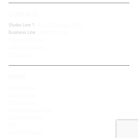
CONTACT
Studio Line 1:
(877) 747-DUKE (3853)
Business Line:
(218) 263-7531
Advertise With Us
Job Opportunities
Contact Us
MORE
Privacy Policy
Terms of Use
Contest Rules
Public Inspection File
FCC Applications
EEO
Make A Payment