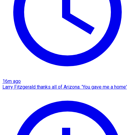
16m ago
Larry Fitzgerald thanks all of Arizona: 'You gave me a home'