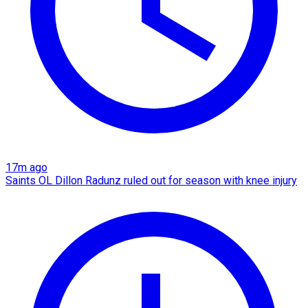
17m ago
Saints OL Dillon Radunz ruled out for season with knee injury