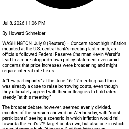
Jul 8, 2026 | 1:06 PM
By Howard Schneider
WASHINGTON, July 8 (Reuters) – Concern about high inflation
mounted at the U.S. central bank’s meeting last month, as
officials followed Federal Reserve Chairman Kevin Warsh’s
lead to a more stripped-down policy statement even amid
concerns that price increases were broadening and might
require interest rate hikes.
A “few participants” at the June 16-17 meeting said there
was already a case to raise borrowing costs, ​even though
they ultimately agreed with their colleagues to hold rates
steady “at this meeting.”
The broader debate, however, seemed evenly divided,
minutes of ‌the session showed on Wednesday, with “most
participants” seeing a scenario in which inflation would fall
towards the Fed’s 2% target on its own, but also one in which