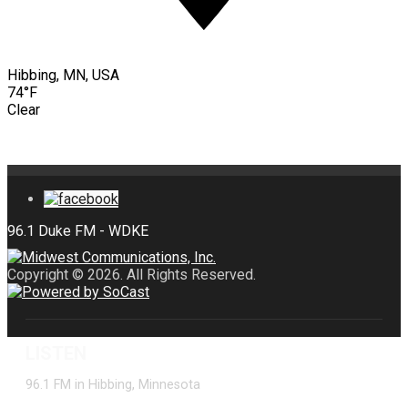
Hibbing, MN, USA
74°F
Clear
Copyright © 2026. All Rights Reserved.
LISTEN
96.1 FM in Hibbing, Minnesota