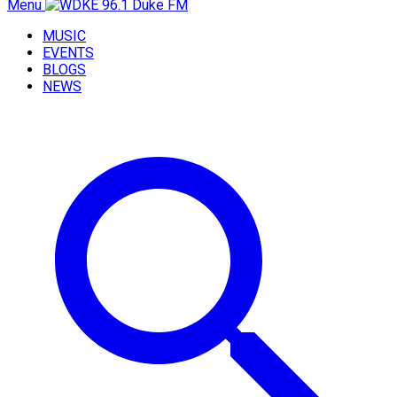
Menu
MUSIC
EVENTS
BLOGS
NEWS