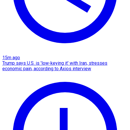
15m ago
Trump says U.S. is 'low-keying it' with Iran, stresses
economic pain, according to Axios interview