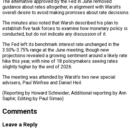
The alternative approved by the Fed in June ​removed
guidance about ⁠rates altogether, in alignment with Warsh’s
overall desire to avoid making promises about rate decisions.
The minutes also noted that Warsh described his plan to
establish five task forces to examine how monetary policy is
conducted, but do not indicate any discussion of it.
The Fed left its benchmark interest rate unchanged in the
3.50%-3.75% range at the June meeting, though new
projections revealed a growing sentiment around a likely rate
hike this year, with nine of 18 policymakers seeing rates
slightly higher by the end of 2026.
The meeting was attended by Warsh’s two new special
advisers, Paul Winfree and Daniel Heil.
(Reporting by Howard Schneider; Additional reporting by ​Ann
Saphir; Editing by Paul Simao)
Comments
Leave a Reply