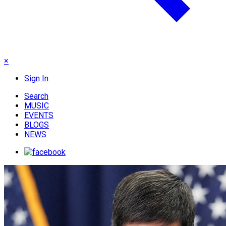
×
Sign In
Search
MUSIC
EVENTS
BLOGS
NEWS