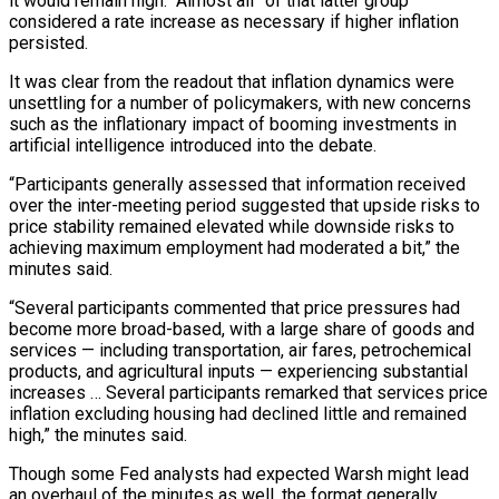
it would remain high. “Almost all” of that latter group
considered a rate increase as necessary if higher inflation
persisted.
It was clear from the readout that inflation dynamics were
unsettling for a number of policymakers, with new concerns
such as the inflationary impact of booming investments in
artificial intelligence introduced into the debate.
“Participants generally assessed that information received
over the inter-meeting period ‌suggested ​that upside risks to
price stability remained elevated while downside risks to
achieving maximum employment had moderated ⁠a bit,” the
minutes said.
“Several participants commented that ⁠price pressures had
become more broad-based, with a large share of goods and
services — including transportation, air fares, petrochemical
products, and agricultural inputs — experiencing substantial
increases … Several participants remarked that services price
inflation excluding housing had declined little and remained
high,” the minutes said.
Though some Fed analysts had expected Warsh might lead
an overhaul of the minutes as well, the format generally