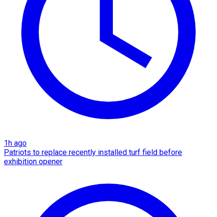
1h ago
Patriots to replace recently installed turf field before
exhibition opener