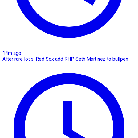
14m ago
After rare loss, Red Sox add RHP Seth Martinez to bullpen