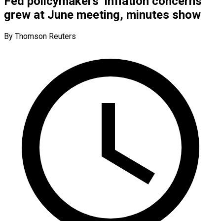
Fed policymakers’ inflation concerns
grew at June meeting, minutes show
By Thomson Reuters