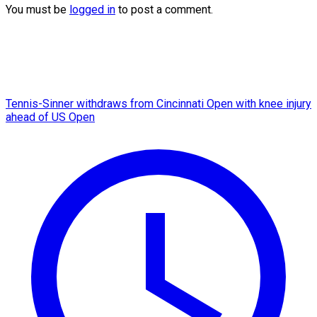
You must be
logged in
to post a comment.
Tennis-Sinner withdraws from Cincinnati Open with knee injury
ahead of US Open