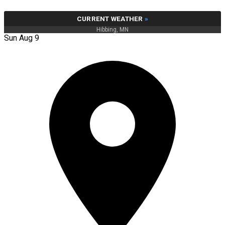
CURRENT WEATHER
»
Hibbing, MN
Sun Aug 9