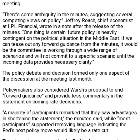
meeting.
“There’s some ambiguity in the minutes, suggesting several
competing views on policy,” Jeffrey Roach, chief economist
at LPL Financial, wrote in a note after the release of the
minutes. “One thing is certain: future policy is heavily
contingent on the political situation in ⁠the Middle East. If we
can tease out any forward guidance from the minutes, it would
be the committee is working through a wide range of
scenarios and will not commit to a specific scenario until the
incoming data provides necessary clarity.”
The policy debate and decision formed only one aspect ⁠of
the discussion at the meeting last month.
Policymakers also ‌considered Warsh’s proposal to end
“forward guidance” and provide less commentary in the
statement on coming rate decisions.
“A majority ⁠of participants remarked that they saw advantages
in shortening the statement,” the minutes said, while “most
participants” supported removing ​language indicating ‌the
Fed’s next policy move would likely be a rate cut.