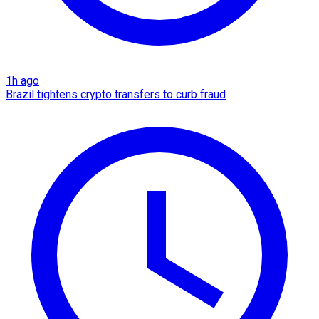
1h ago
Brazil tightens crypto transfers to curb fraud