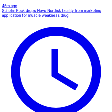
45m ago
Scholar Rock drops Novo Nordisk facility from marketing
application for muscle weakness drug