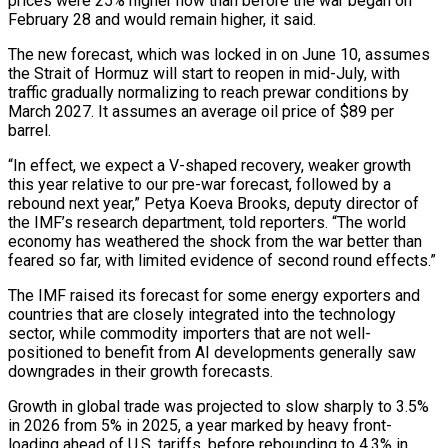
prices were 25% higher now than before the war began on
February 28 and would remain higher, it said.
The new forecast, which was locked in on June 10, assumes
the Strait of Hormuz will start to reopen in mid-July, with
traffic gradually normalizing to reach prewar conditions by
March 2027. It assumes an average oil price of $89 per
barrel.
“In effect, we expect a V-shaped recovery, weaker growth
this year relative ‌to our ​pre-war forecast, followed by a
rebound next year,” Petya Koeva Brooks, deputy director of
the IMF’s research department, told ⁠reporters. “The world
economy has weathered the shock from the ⁠war better than
feared so far, with limited evidence of second round effects.”
The IMF raised its forecast for some energy exporters and
countries that are closely integrated into the technology
sector, while commodity importers that are not well-
positioned to benefit from AI developments generally saw
downgrades in their growth forecasts.
Growth in global trade was projected to slow sharply to 3.5%
in 2026 from 5% in 2025, a year marked by heavy front-
loading ahead of U.S. tariffs, before rebounding to 4.3% in