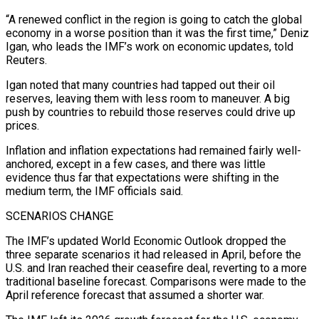
“A renewed conflict in the region is going to catch the ‌global
economy in a worse position than it was the first time,” Deniz
Igan, who leads the IMF’s work on economic updates, told
Reuters.
Igan noted that many countries had tapped out their oil
reserves, leaving them with less room to maneuver. A big
push by countries to rebuild those reserves could drive up
prices.
Inflation and inflation expectations had remained fairly well-
anchored, except in a few cases, and there was little
evidence thus far that expectations were shifting in the
medium term, the IMF officials said.
SCENARIOS CHANGE
The IMF’s updated World Economic Outlook dropped the
⁠three separate scenarios it had released in April, before the
U.S. and Iran reached their ceasefire deal, reverting to a more
traditional baseline forecast. Comparisons were made to the
April reference forecast that assumed a shorter war.