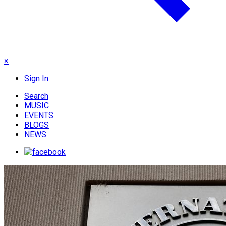
×
Sign In
Search
MUSIC
EVENTS
BLOGS
NEWS