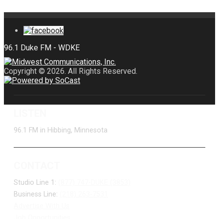
Copyright © 2026. All Rights Reserved.
LISTEN
96.1 FM in Hibbing, Minnesota
CONTACT
Studio Line 1:
(877) 747-DUKE (3853)
Business Line:
(218) 263-7531
Advertise With Us
Job Opportunities