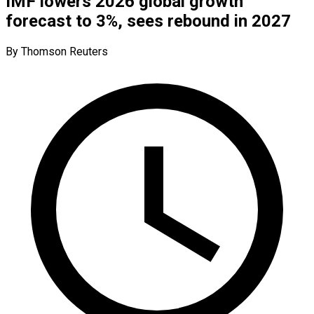
IMF lowers 2026 global growth
forecast to 3%, sees rebound in 2027
By Thomson Reuters