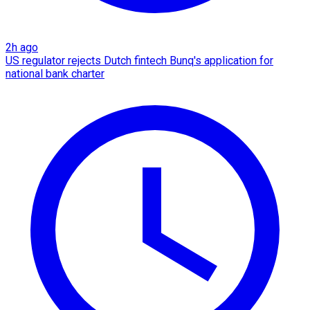
2h ago
US regulator rejects Dutch fintech Bunq's application for
national bank charter