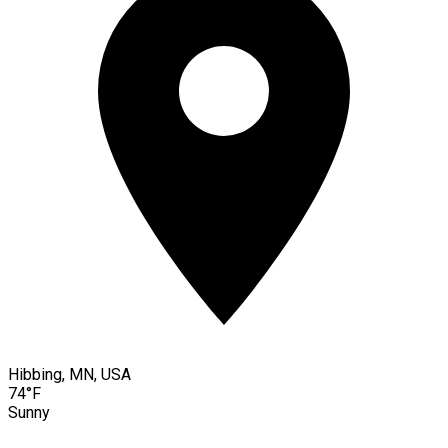
Hibbing, MN, USA
74°F
Sunny