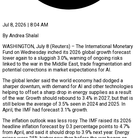
Jul 8, 2026 | 8:04 AM
By Andrea Shalal
WASHINGTON, July 8 (Reuters) – The International Monetary
Fund on Wednesday inched its 2026 global growth forecast
lower again to a sluggish 3.0%, warning of ongoing risks
linked to the war in the Middle East, trade fragmentation and
potential corrections in market expectations for AI.
The global lender said the world economy had dodged a
sharper downturn, with demand for AI and other technologies
helping to offset a sharp drop in energy supplies as a result ​
of the war. Growth should rebound to 3.4% in 2027, but that is
still below the average of 3.5% seen in 2024 and 2025. In
April, ‌the IMF had forecast 3.1% growth.
The inflation outlook was less rosy. The IMF raised its 2026
headline inflation forecast by 0.3 percentage points to 4.7%
from April, and said it should drop to 3.9% next year. Energy