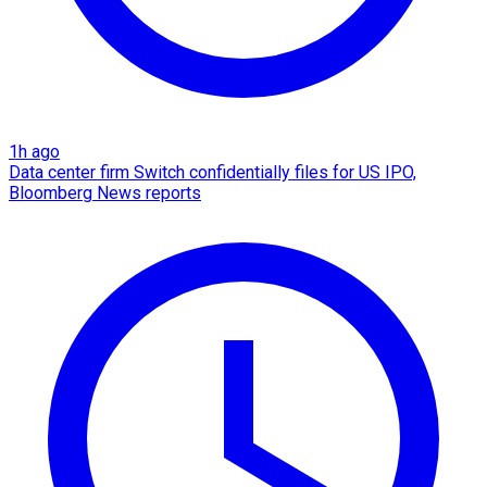
1h ago
Data center firm Switch confidentially files for US IPO,
Bloomberg News reports