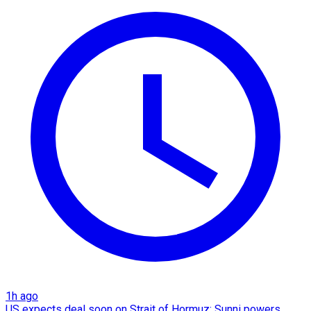
1h ago
US expects deal soon on Strait of Hormuz; Sunni powers