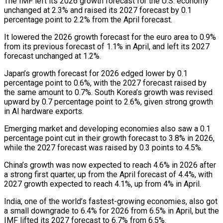
The IMF left its 2026 growth forecast for the U.S. economy
unchanged at 2.3% and raised its 2027 forecast by 0.1
percentage point to 2.2% ⁠from the April forecast.
It lowered the 2026 growth forecast for the ‌euro area to 0.9%
from its previous forecast of 1.1% in April, and left its 2027
forecast unchanged at 1.2%.
Japan’s growth ⁠forecast for 2026 edged lower by 0.1
percentage point to 0.6%, with the 2027 forecast raised by
the same amount to 0.7%. ​South Korea’s growth ‌was revised
upward by 0.7 percentage point to 2.6%, given strong growth
in AI hardware exports.
Emerging market and developing economies also ​saw a 0.1
percentage ⁠point cut in their growth forecast to 3.8% in 2026,
while the 2027 forecast was raised by 0.3 points to 4.5%.
China’s growth was now expected to reach 4.6% in 2026 after
a strong first quarter, up from the April forecast of 4.4%, with
2027 growth expected to reach 4.1%, up from 4% in April.
India, one of the world’s fastest-growing economies, also got
a small downgrade to 6.4% for 2026 from 6.5% in April, but the
IMF lifted its 2027 forecast to 6.7% from 6.5%.