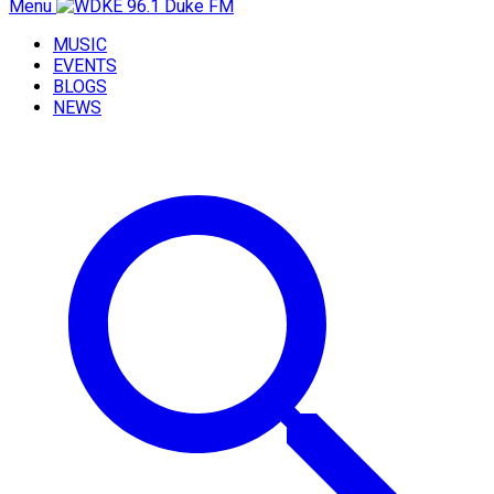
Menu
MUSIC
EVENTS
BLOGS
NEWS