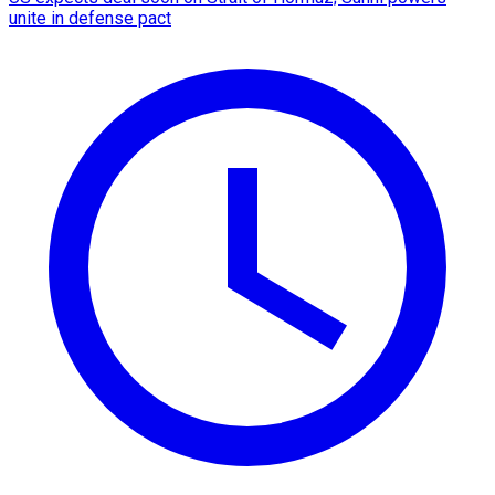
unite in defense pact