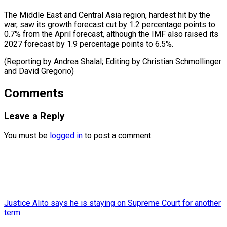
The Middle East and Central Asia region, hardest hit by the
war, saw its growth forecast cut by 1.2 percentage points to
0.7% from the April forecast, although the IMF also raised its
2027 forecast by 1.9 percentage points to 6.5%.
(Reporting by Andrea ​Shalal; Editing by Christian Schmollinger
and David Gregorio)
Comments
Leave a Reply
You must be
logged in
to post a comment.
Justice Alito says he is staying on Supreme Court for another
term