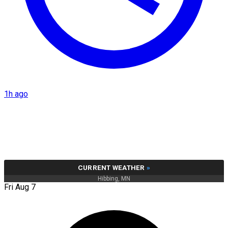
1h ago
CURRENT WEATHER
»
Hibbing, MN
Fri Aug 7