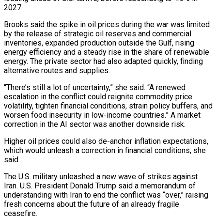
2027.
Brooks said the ​spike in oil prices during the war was limited
by the release of strategic oil reserves and commercial
inventories, expanded production outside the Gulf, rising
energy efficiency and a steady rise in the share of renewable
energy. The private sector had also adapted quickly, finding
alternative routes and supplies.
“There’s still a lot of uncertainty,” she said. “A renewed
escalation in the ⁠conflict could reignite commodity price
volatility, tighten financial conditions, strain policy buffers, and
worsen food insecurity in ⁠low-income countries.” A market
correction in the AI sector was another downside risk.
Higher oil prices could also de-anchor inflation expectations,
which would unleash ​a correction in financial conditions, she
said.
The U.S. military unleashed a new wave of strikes against
Iran. U.S. President Donald Trump said a memorandum of
understanding with Iran to end the ​conflict was “over,” raising
fresh concerns about the future of an already fragile
ceasefire.