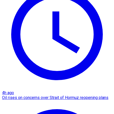
4h ago
Oil rises on concerns over Strait of Hormuz reopening plans