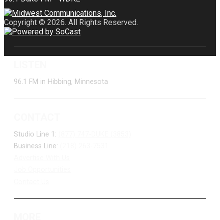
Copyright © 2026. All Rights Reserved.
LISTEN
96.1 FM in Hibbing, Minnesota
CONTACT
Studio Line 1:
(877) 747-DUKE (3853)
Business Line:
(218) 263-7531
Advertise With Us
Job Opportunities
Contact Us
MORE