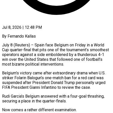
Jul 8, 2026 | 12:48 PM
By Fernando Kallas
July 8 (Reuters) – Spain face Belgium on Friday in a World
Cup quarter-final that pits one of the tournament’s smoothest
operators against a side emboldened by a thunderous 4-1
win over the United States that followed one ​of football’s
most bizarre political interventions.
Belgium’s victory came after extraordinary drama when U.S.
‌striker Folarin Balogun’s one-match ban for a red card was
suspended after President Donald Trump personally urged
FIFA President Gianni Infantino to review the case.
Rudi Garcia’s Belgium answered with a four-goal thrashing,
securing a place in the quarter-finals.
Now comes a rather different examination.