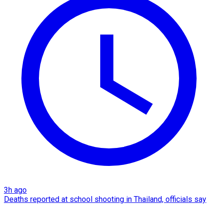
3h ago
Deaths reported at school shooting in Thailand, officials say