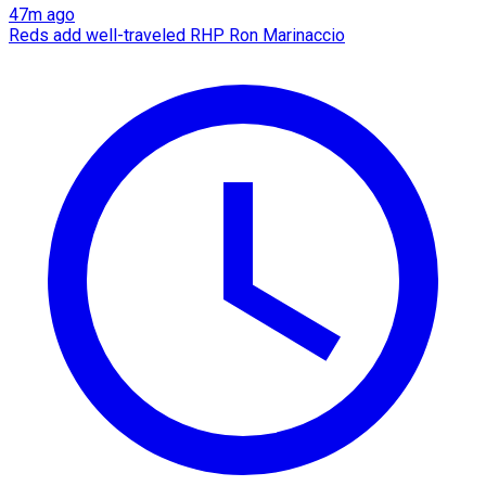
47m ago
Reds add well-traveled RHP Ron Marinaccio