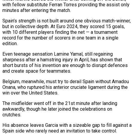
with fellow substitute Ferran Torres providing the assist only
minutes after entering the match.
Spain’s strength is not built around one obvious match-winner,
but in collective ⁠depth. At Euro 2024, they scored 15 goals,
with 10 different players finding the net — a tournament
record for the number of scorers in one team in a single
edition.
Even teenage sensation ⁠Lamine Yamal, still regaining
sharpness ‌after a hamstring injury in April, has shown that
short bursts ⁠of his invention are enough to disrupt defences
and create ​space for ‌teammates.
Belgium, meanwhile, must try to derail Spain without Amadou
Onana, who ​ruptured his ⁠anterior cruciate ligament during the
win over the United States.
The midfielder went off in the 21st minute after landing
awkwardly, though he later joined the celebrations on
crutches.
His absence leaves Garcia with a sizeable gap to fill against a
Spain side who rarely need an invitation to take control.