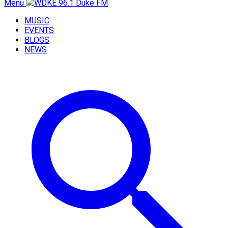
Menu
MUSIC
EVENTS
BLOGS
NEWS