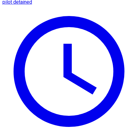
pilot detained