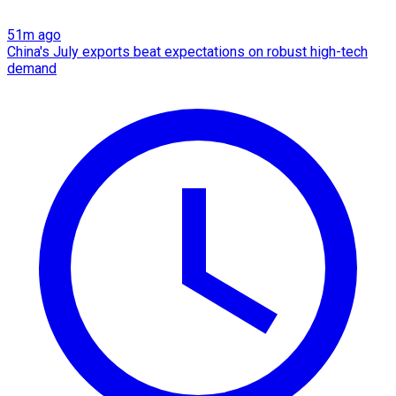
51m ago
China's July exports beat expectations on robust high-tech
demand