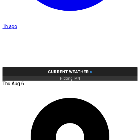
1h ago
CURRENT WEATHER
»
Hibbing, MN
Thu Aug 6