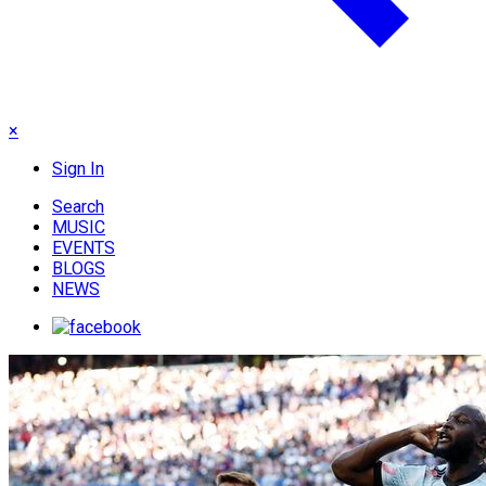
×
Sign In
Search
MUSIC
EVENTS
BLOGS
NEWS