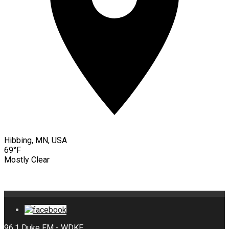
Hibbing, MN, USA
69°F
Mostly Clear