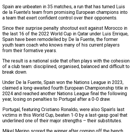
Spain are unbeaten in 35 matches, a run that has turned Luis
‌de ​la Fuente’s team from promising European champions into
a team ⁠that exert confident control over ⁠their opponents.
Since their surprise penalty shootout exit against Morocco in
the last 16 of the 2022 World Cup in Qatar under Luis Enrique,
Spain have been remodelled by De la Fuente, the former
youth team coach who knows many of his current players ​
from their formative years.
The result is a national side that often plays with the cohesion
of a club team: disciplined, organised, balanced and difficult to
break down.
Under De la ⁠Fuente, Spain won the Nations League in 2023,
claimed ⁠a long-awaited fourth European Championship title in
2024 and reached another Nations ​League final the following
year, losing on penalties to Portugal after a 0-0 draw.
Portugal, featuring Cristiano ​Ronaldo, were also Spain’s last
victims in this World Cup, beaten 1-0 ‌by a last-gasp goal that
underlined one of their major strengths – their substitutes.
Mikel Merino scored the winner after coming off the bench,