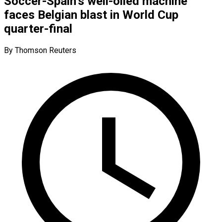
Soccer-Spain’s well-oiled machine
faces Belgian blast in World Cup
quarter-final
By Thomson Reuters