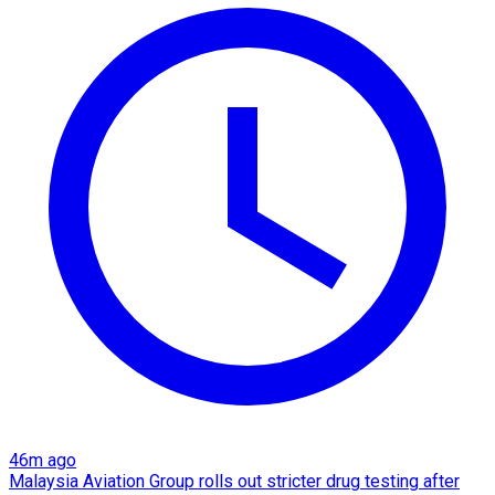
46m ago
Malaysia Aviation Group rolls out stricter drug testing after