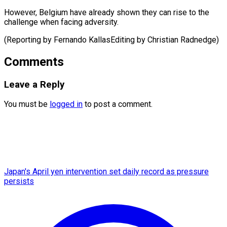
However, Belgium have already shown they can rise to the
challenge when facing adversity.
(Reporting by Fernando ​KallasEditing by Christian Radnedge)
Comments
Leave a Reply
You must be
logged in
to post a comment.
Japan's April yen intervention set daily record as pressure
persists