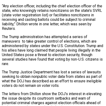
“Any election officer, including the chief election officer ⁠of the
state, who knowingly ⁠retains noncitizens on the state’s SVRL
(state voter registration list) or facilitates noncitizens in
receiving and casting ballots could be subject to criminal
liability,” Dhillon wrote in one letter, which was seen by
Reuters.
The Trump administration has attempted a series of ​
maneuvers to take greater control of elections, which are
administered by states under the U.S. Constitution. Trump and
his allies have long claimed that people living illegally in ⁠the
United States pose a threat to election ⁠security, though
several studies have found that voting by non-U.S. citizens ​is
rare.
The Trump Justice Department has lost a series of lawsuits
seeking to obtain nonpublic ​voter data from states as part of
what the DOJ has described ‌as an effort to ensure ineligible
voters do not remain on voter rolls.
The letters from Dhillon show the DOJ’s interest in elevating
the issue despite its courtroom setbacks and warn of
potential criminal charges against election officials ahead of