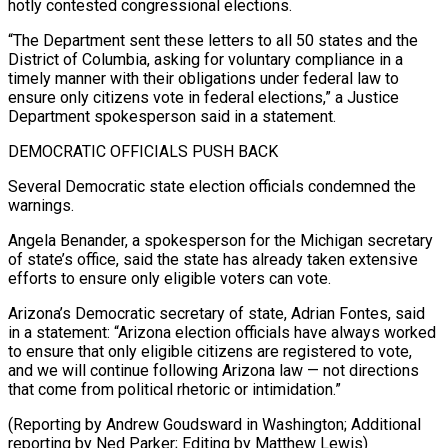
hotly contested congressional elections.
“The ⁠Department sent these letters to all 50 states and the
District of Columbia, asking for voluntary compliance in a
timely manner with their obligations under federal law to
ensure only ⁠citizens vote in federal elections,” ‌a Justice
Department spokesperson said in a statement.
DEMOCRATIC OFFICIALS PUSH ⁠BACK
Several Democratic state election officials condemned the
warnings.
Angela Benander, a ​spokesperson for ‌the Michigan secretary
of state’s office, said the state has ​already taken extensive
⁠efforts to ensure only eligible voters can vote.
Arizona’s Democratic secretary of state, Adrian Fontes, said
in a statement: “Arizona election officials have always worked
to ensure that only eligible citizens are registered to vote,
and we will continue following Arizona law — not directions
that come from political rhetoric or intimidation.”
(Reporting by Andrew Goudsward in Washington; Additional
reporting by Ned Parker; ​Editing by Matthew Lewis)