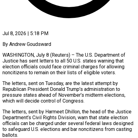
Jul 8, 2026 | 5:18 PM
By Andrew Goudsward
WASHINGTON, July 8 (Reuters) – The U.S. Department of
Justice has sent letters to all 50 U.S. states warning that
election officials could face criminal charges for allowing
noncitizens to remain on their lists of eligible ​voters.
The letters, sent on Tuesday, are the latest attempt by
Republican President ‌Donald Trump’s administration to
pressure states ahead of November’s midterm elections,
which will decide control of Congress.
The letters, sent by Harmeet Dhillon, the head of the Justice
Department’s Civil Rights Division, warn that state election
officials can be charged under several federal laws designed
to safeguard U.S. elections and bar ‌noncitizens ​from casting
ballots.