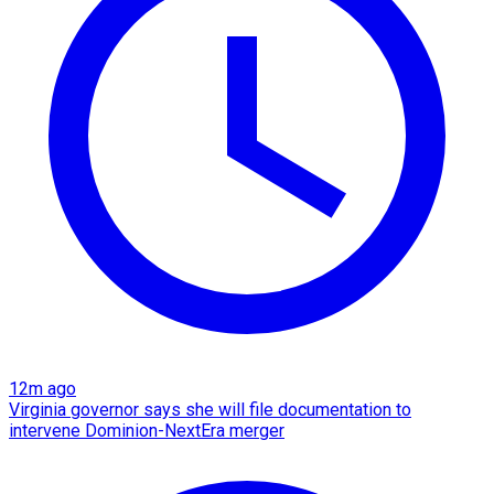
12m ago
Virginia governor says she will file documentation to
intervene Dominion-NextEra merger