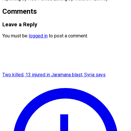
Comments
Leave a Reply
You must be
logged in
to post a comment.
Two killed, 13 injured in Jaramana blast, Syria says