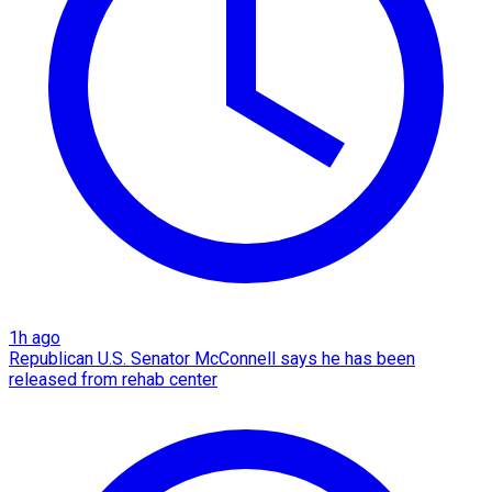
1h ago
Republican U.S. Senator McConnell says he has been
released from rehab center