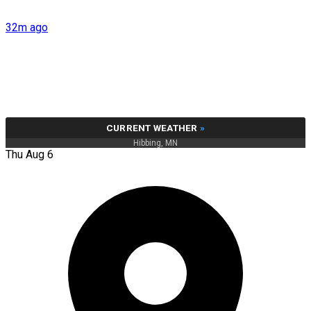
32m ago
CURRENT WEATHER
»
Hibbing, MN
Thu Aug 6