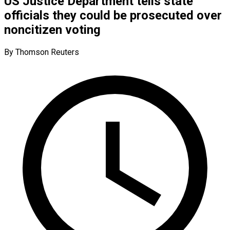
US Justice Department tells state
officials they could be prosecuted over
noncitizen voting
By Thomson Reuters