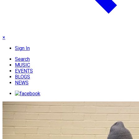
×
Sign In
Search
MUSIC
EVENTS
BLOGS
NEWS