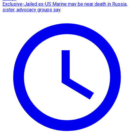
Exclusive-Jailed ex-US Marine may be near death in Russia,
sister, advocacy groups say