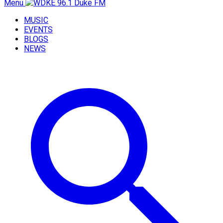
Menu
MUSIC
EVENTS
BLOGS
NEWS