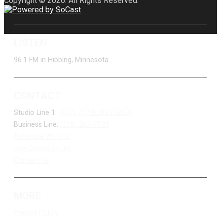
Copyright © 2026. All Rights Reserved.
LISTEN
96.1 FM in Hibbing, Minnesota
CONTACT
Studio Line 1:
(877) 747-DUKE (3853)
Business Line:
(218) 263-7531
Advertise With Us
Job Opportunities
Contact Us
MORE
Privacy Policy