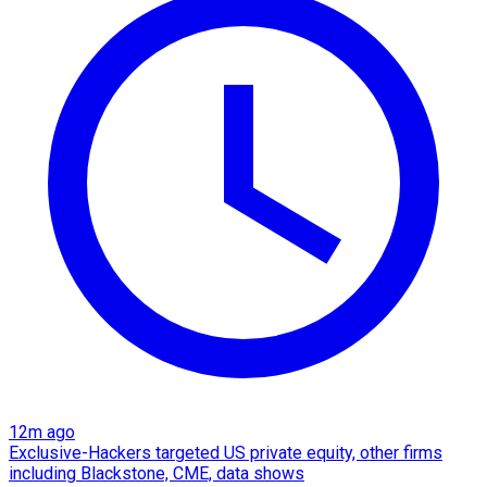
12m ago
Exclusive-Hackers targeted US private equity, other firms
including Blackstone, CME, data shows