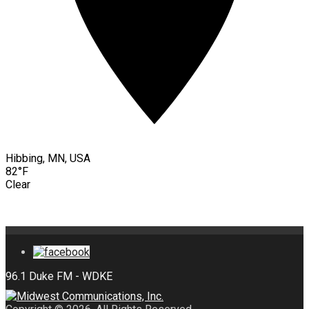
Hibbing, MN, USA
82°F
Clear