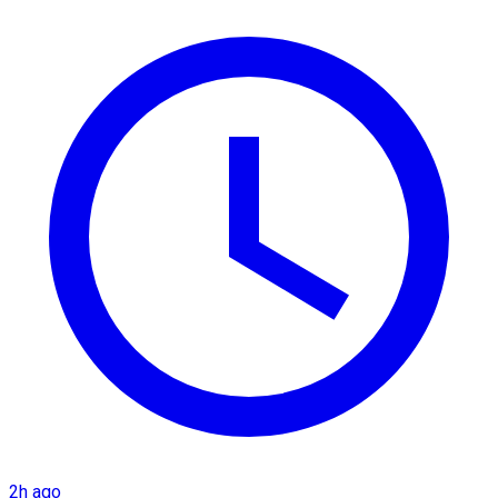
2h ago