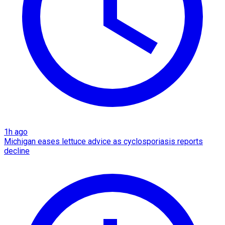
1h ago
Michigan eases lettuce advice as cyclosporiasis reports
decline