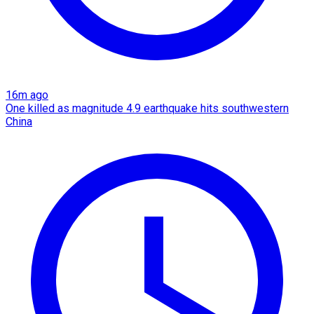
16m ago
One killed as magnitude 4.9 earthquake hits southwestern
China