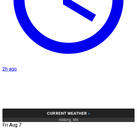
2h ago
CURRENT WEATHER
»
Hibbing, MN
Fri Aug 7