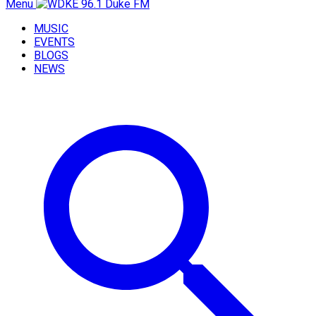
Menu
MUSIC
EVENTS
BLOGS
NEWS