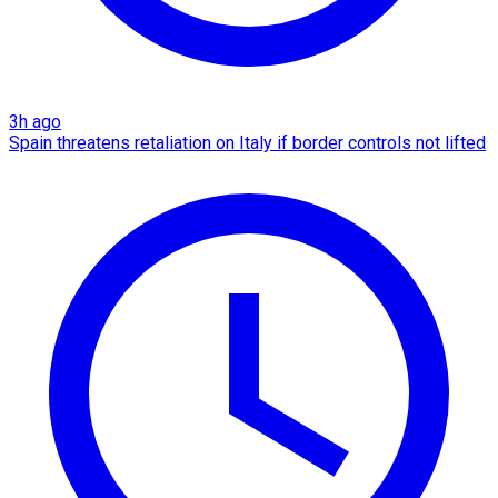
3h ago
Spain threatens retaliation on Italy if border controls not lifted