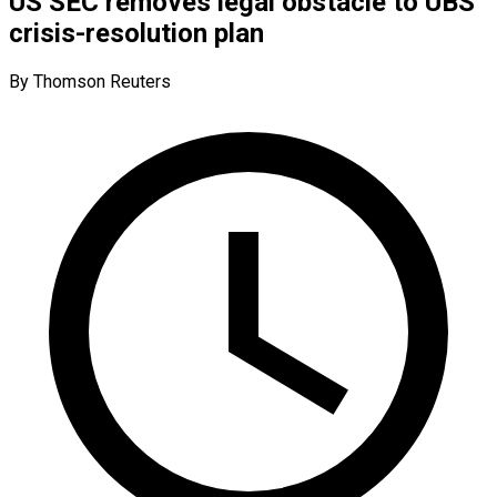
US SEC removes legal obstacle to UBS’
crisis-resolution plan
By Thomson Reuters