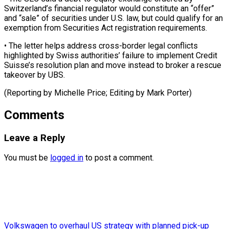
Switzerland’s financial regulator would constitute an “offer”
and “sale” of securities under U.S. law, but ⁠could ‌qualify for an
exemption from ⁠Securities Act registration requirements.
• ​The ‌letter helps address cross-border legal ​conflicts
highlighted ⁠by Swiss authorities’ failure to implement Credit
Suisse’s resolution plan and move instead to broker a rescue
takeover by UBS.
(Reporting by Michelle Price; Editing by ​Mark Porter)
Comments
Leave a Reply
You must be
logged in
to post a comment.
Volkswagen to overhaul US strategy with planned pick-up