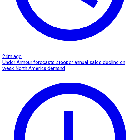
24m ago
Under Armour forecasts steeper annual sales decline on
weak North America demand