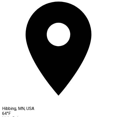
Hibbing, MN, USA
64°F