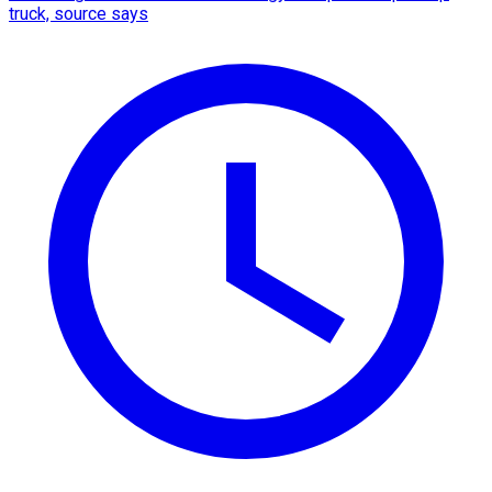
truck, source says