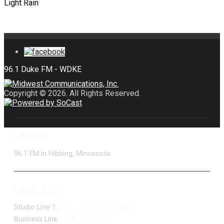
Light Rain
Copyright © 2026. All Rights Reserved.
LISTEN
96.1 FM in Hibbing, Minnesota
CONTACT
Studio Line 1:
(877) 747-DUKE (3853)
Business Line:
(218) 263-7531