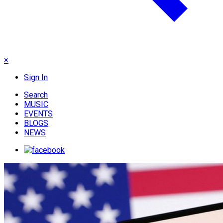
×
Sign In
Search
MUSIC
EVENTS
BLOGS
NEWS