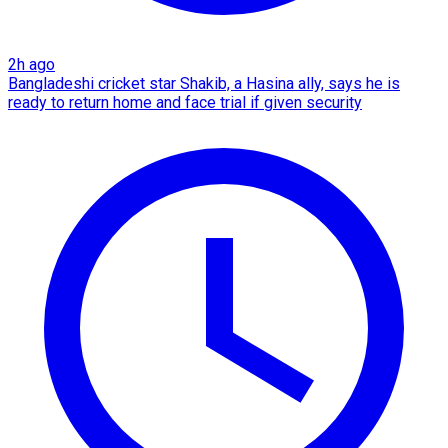
2h ago
Bangladeshi cricket star Shakib, a Hasina ally, says he is
ready to return home and face trial if given security