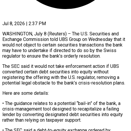
Jul 8, 2026 | 2:37 PM
WASHINGTON, July 8 (Reuters) – The U.S. Securities and
Exchange Commission told UBS Group on Wednesday that it ​
would not object to certain ‌securities transactions the bank
may have to undertake if directed to do so by the Swiss
regulator to ensure the bank’s ‌orderly ​resolution.
The SEC said it ⁠would not take ⁠enforcement action if UBS
converted certain debt securities into equity without
registering the offering with the U.S. regulator, ​removing a
potential legal obstacle to the bank’s crisis-resolution plans.
Here are ⁠some details:
• The ⁠guidance relates to a potential “bail-in” ​of the bank, a
crisis-management tool designed ​to recapitalize a failing
lender by ‌converting designated debt securities into equity
rather than relying on taxpayer support.
• The SEC said a debt-to-equity exchange ⁠ordered by