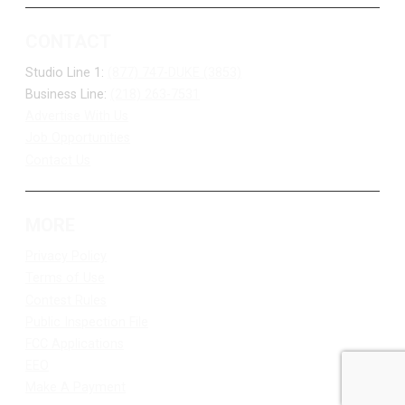
CONTACT
Studio Line 1:
(877) 747-DUKE (3853)
Business Line:
(218) 263-7531
Advertise With Us
Job Opportunities
Contact Us
MORE
Privacy Policy
Terms of Use
Contest Rules
Public Inspection File
FCC Applications
EEO
Make A Payment