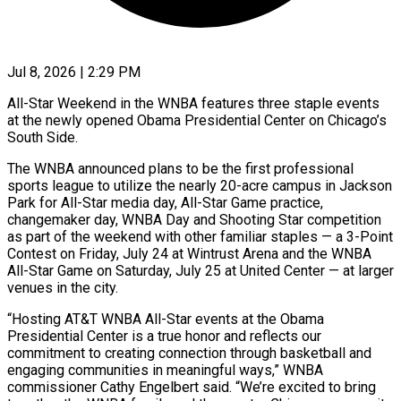
Jul 8, 2026 | 2:29 PM
All-Star Weekend in the WNBA features three staple events
at the newly opened Obama Presidential Center on Chicago’s
South ​Side.
The WNBA announced plans to be the ‌first professional
sports league to utilize the nearly 20-acre campus in Jackson
Park for All-Star media day, All-Star Game practice,
changemaker day, WNBA Day and Shooting ‌Star ​competition
as part of the ⁠weekend with other ⁠familiar staples — a 3-Point
Contest on Friday, July 24 at Wintrust Arena and the WNBA
All-Star Game on Saturday, July 25 at ​United Center — at larger
venues in the city.
“Hosting AT&T WNBA All-Star events at the ⁠Obama
Presidential Center is ⁠a true honor and reflects our ​
commitment to creating connection through basketball and
engaging communities ​in meaningful ways,” WNBA
commissioner Cathy Engelbert ‌said. “We’re excited to bring