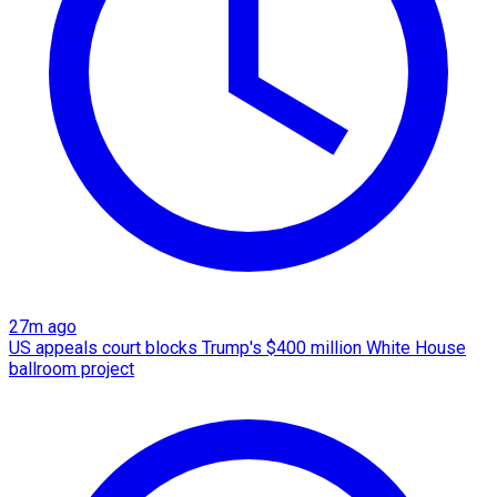
27m ago
US appeals court blocks Trump's $400 million White House
ballroom project