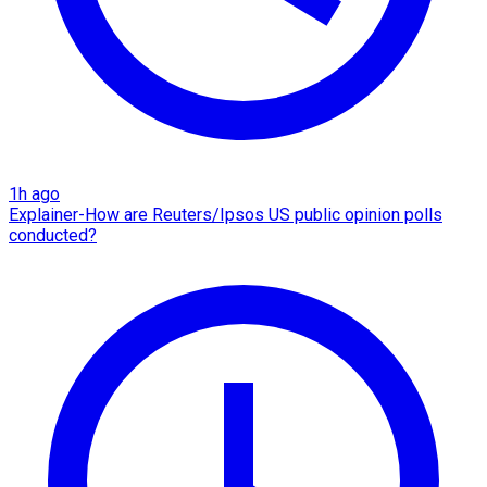
1h ago
Explainer-How are Reuters/Ipsos US public opinion polls
conducted?