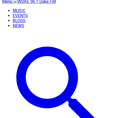
Menu
MUSIC
EVENTS
BLOGS
NEWS