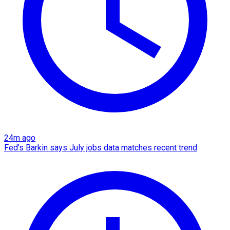
24m ago
Fed's Barkin says July jobs data matches recent trend