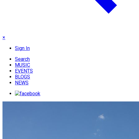
×
Sign In
Search
MUSIC
EVENTS
BLOGS
NEWS