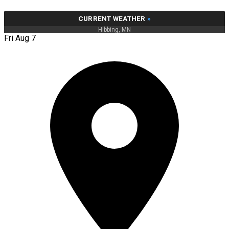
CURRENT WEATHER
»
Hibbing, MN
Fri Aug 7