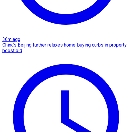
36m ago
China's Beijing further relaxes home-buying curbs in property
boost bid