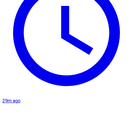
29m ago