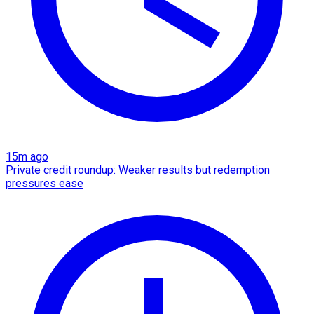
15m ago
Private credit roundup: Weaker results but redemption
pressures ease