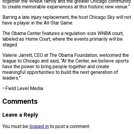
together the WNBA family and the greater Chicago community
to create memorable experiences at this historic new venue.”
Barring ⁠a late injury replacement, the host Chicago Sky will not
have a player in the All-Star Game.
The ⁠Obama Center ‌features a regulation-size WNBA court,
labeled ⁠as Home Court, where the events ​primarily ‌will be
staged.
Valerie Jarrett, CEO at ​The Obama ⁠Foundation, welcomed the
league to Chicago and said, “At the Center, we believe sports
have the power to bring people together and create
meaningful opportunities to build the next generation of
leaders.”
–Field ​Level Media
Comments
Leave a Reply
You must be
logged in
to post a comment.