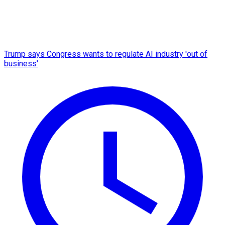
Trump says Congress wants to regulate AI industry 'out of
business'