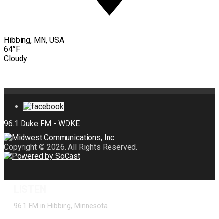
Hibbing, MN, USA
64°F
Cloudy
Copyright © 2026. All Rights Reserved.
LISTEN
96.1 FM in Hibbing, Minnesota