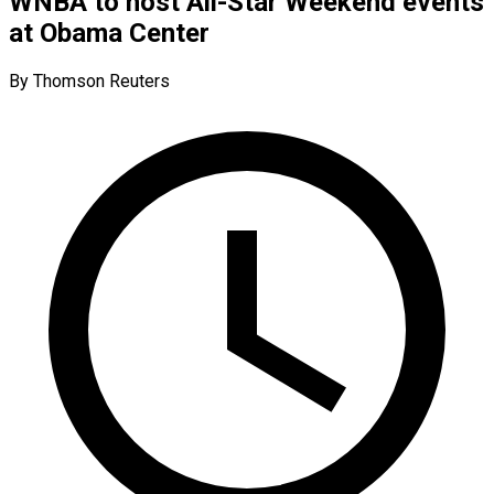
WNBA to host All-Star Weekend events
at Obama Center
By Thomson Reuters