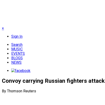
×
Sign In
Search
MUSIC
EVENTS
BLOGS
NEWS
Convoy carrying Russian fighters attack
By Thomson Reuters