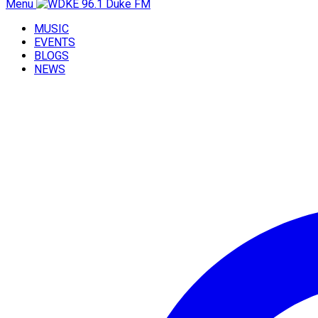
Menu
MUSIC
EVENTS
BLOGS
NEWS