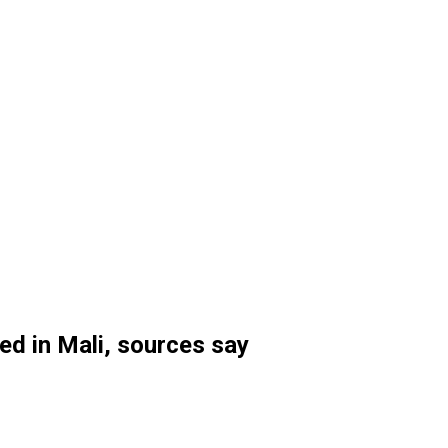
ed in Mali, sources say