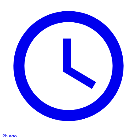
2h ago