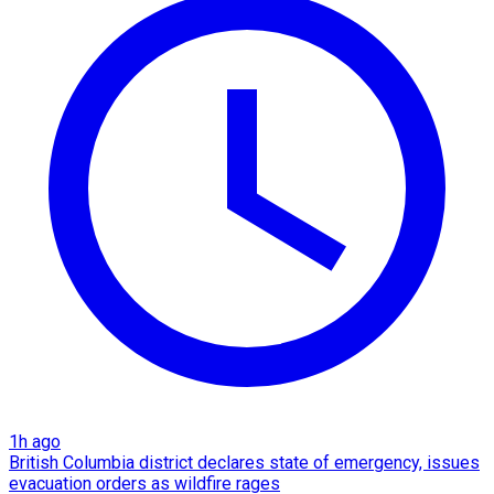
1h ago
British Columbia district declares state of emergency, issues
evacuation orders as wildfire rages