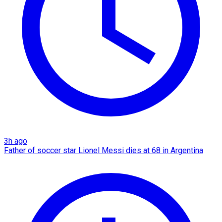
3h ago
Father of soccer star Lionel Messi dies at 68 in Argentina