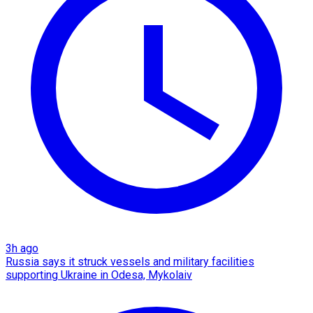
3h ago
Russia says it struck vessels and military facilities
supporting Ukraine in Odesa, Mykolaiv