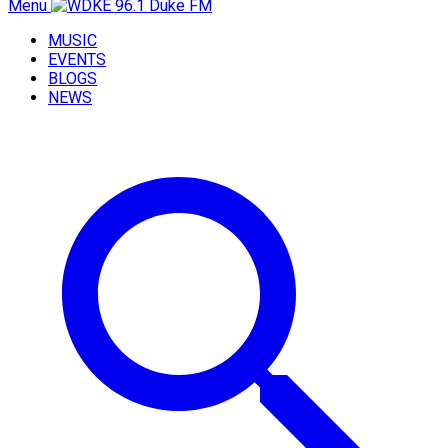
Menu
MUSIC
EVENTS
BLOGS
NEWS