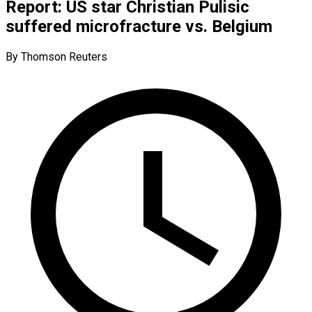
Report: US star Christian Pulisic
suffered microfracture vs. Belgium
By Thomson Reuters