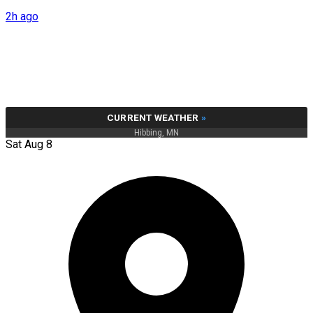
2h ago
CURRENT WEATHER
»
Hibbing, MN
Sat Aug 8