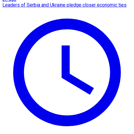
Leaders of Serbia and Ukraine pledge closer economic ties