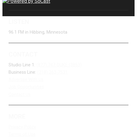
LISTEN
96.1 FM in Hibbing, Minnesota
CONTACT
Studio Line 1:
(877) 747-DUKE (3853)
Business Line:
(218) 263-7531
Advertise With Us
Job Opportunities
Contact Us
MORE
Privacy Policy
Terms of Use