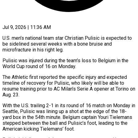
Jul 9, 2026 | 11:36 AM
U.S. men’s national team star Christian Pulisic is expected to
be sidelined several weeks with a bone bruise and
microfracture in his right leg.
Pulisic was injured during ​the team’s loss to Belgium in the
World Cup round ‌of 16 on Monday.
The Athletic first reported the specific injury and expected
timeline of recovery for Pulisic, who likely will be able to
resume training prior to AC Milan’s Serie A opener at Torino on
Aug. 23.
With ‌the ​U.S. trailing 2-1 in its round of ⁠16 match on Monday in
⁠Seattle, Pulisic was lining up a shot at the edge of the 18-
yard box in the 54th minute. Belgium captain Youri Tielemans
stepped between the ball and Pulisic’s foot, leading ​to the
American kicking Tielemans’ foot.