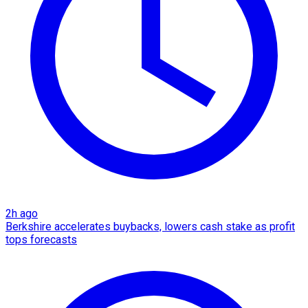
2h ago
Berkshire accelerates buybacks, lowers cash stake as profit
tops forecasts