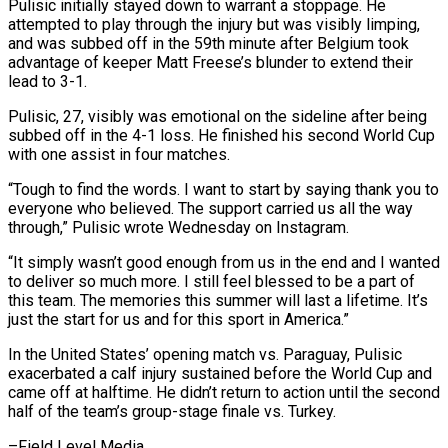
Pulisic initially stayed down to warrant a stoppage. He
attempted to play through the injury but ⁠was visibly limping,
and was subbed ⁠off in the 59th minute after Belgium took
advantage ​of keeper Matt Freese’s blunder to extend their
lead to 3-1.
Pulisic, ​27, visibly was emotional on the sideline after being
‌subbed off in the 4-1 loss. He finished his second World Cup
with one assist in four matches.
“Tough to find the words. I want to start by saying thank you to
everyone who ⁠believed. The support carried us all the way
through,” Pulisic wrote Wednesday on Instagram.
“It simply wasn’t good enough from us in the end and ⁠I wanted
to ‌deliver so much more. I still feel blessed ⁠to be a part of
this team. The ​memories ‌this summer will last a lifetime. It’s
just ​the start ⁠for us and for this sport in America.”
In the United States’ opening match vs. Paraguay, Pulisic
exacerbated a calf injury sustained before the World Cup and
came off at halftime. He didn’t return to action until the second
half of the team’s group-stage finale vs. ​Turkey.
–Field Level Media