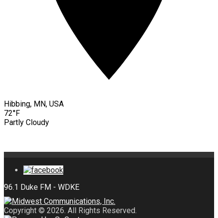
Hibbing, MN, USA
72°F
Partly Cloudy
Copyright © 2026. All Rights Reserved.