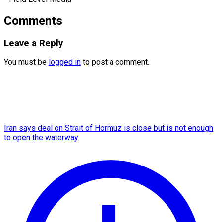
Comments
Leave a Reply
You must be
logged in
to post a comment.
Iran says deal on Strait of Hormuz is close but is not enough
to open the waterway