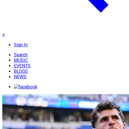
×
Sign In
Search
MUSIC
EVENTS
BLOGS
NEWS