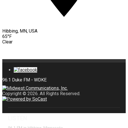
Hibbing, MN, USA
65°F
Clear
Copyright © 2026. All Rights Reserved.
LISTEN