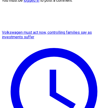
You must be
logged in
to post a comment.
Volkswagen must act now, controlling families say as
investments suffer