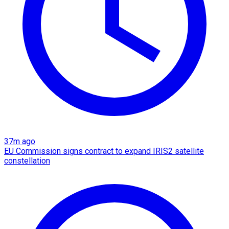
37m ago
EU Commission signs contract to expand IRIS2 satellite
constellation