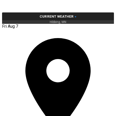
CURRENT WEATHER
»
Hibbing, MN
Fri Aug 7