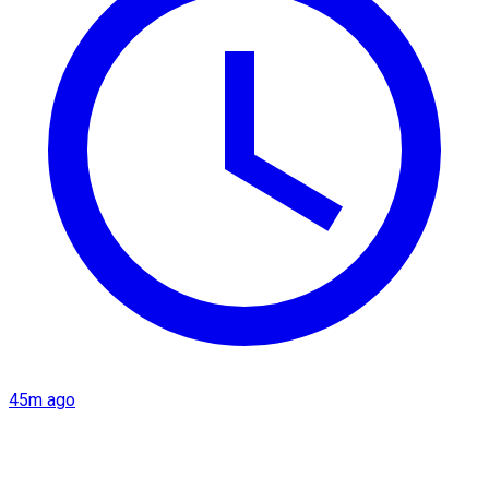
45m ago