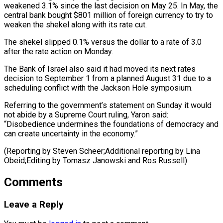
weakened 3.1% since the last decision on May 25. In May, ​the
central ‌bank bought $801 million of foreign currency to try to
weaken the shekel along with ​its rate ⁠cut.
The shekel slipped 0.1% versus the dollar to a rate of 3.0
after the rate action on Monday.
The Bank of Israel also said it had moved its next rates
decision to September 1 from a planned August 31 due to a
scheduling conflict with the Jackson Hole symposium.
Referring to the government’s statement on Sunday it would
not abide by a Supreme Court ruling, Yaron said:
“Disobedience undermines the foundations of democracy and
can create uncertainty in the economy.”
(Reporting by Steven Scheer;Additional reporting by Lina
Obeid;Editing by ​Tomasz Janowski and Ros Russell)
Comments
Leave a Reply