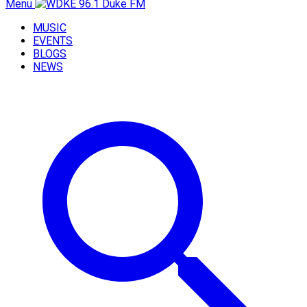
Menu
MUSIC
EVENTS
BLOGS
NEWS