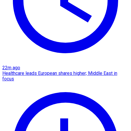
22m ago
Healthcare leads European shares higher; Middle East in
focus