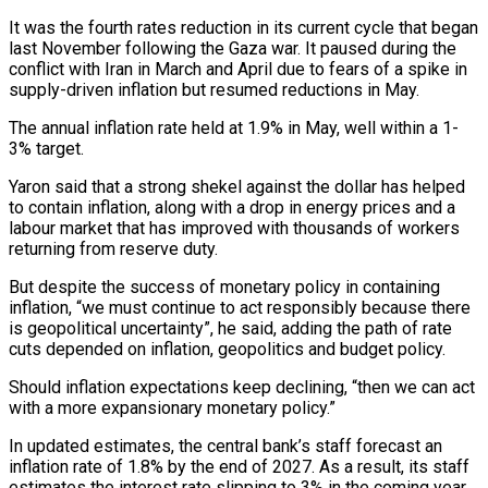
It was the fourth rates reduction in its current cycle that began
last November following the Gaza war. It paused during the
conflict with Iran in March ‌and ​April due to fears of a spike in
supply-driven inflation but resumed reductions ⁠in May.
The annual inflation rate held at ⁠1.9% in May, well within a 1-
3% target.
Yaron said that a strong shekel against the dollar has helped
to contain inflation, along with a drop in energy prices and a
labour market that has improved with thousands of workers
returning from reserve duty.
But despite the success of monetary policy in containing
inflation, “we must continue to act ​responsibly because there
is geopolitical uncertainty”, he said, adding the path of rate
cuts depended on inflation, geopolitics and budget policy.
Should inflation expectations keep declining, “then we can act
with a more expansionary monetary policy.”
In updated estimates, the central bank’s ⁠staff forecast an
inflation rate of 1.8% by the end of 2027. ⁠As a result, its staff
estimates the interest rate slipping to 3% in the coming ​year.