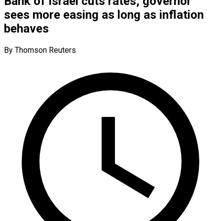
Bank of Israel cuts rates, governor
sees more easing as long as inflation
behaves
By Thomson Reuters