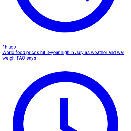
1h ago
World food prices hit 3-year high in July as weather and war
weigh, FAO says