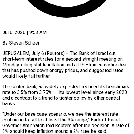
Jul 6, 2026 | 9:53 AM
By Steven Scheer
JERUSALEM, July 6 (Reuters) – The Bank of Israel cut
short‑term interest rates for a second straight meeting on
Monday, citing stable inflation and a U.S.–Iran ceasefire deal
that has pushed down energy prices, and suggested rates
would likely fall further.
The central bank, as widely expected, reduced its benchmark
rate to ​3.5% from 3.75% — its lowest level since early 2023
and a contrast to a trend to tighter policy ‌by other central
banks.
“Under our base case scenario, we see the interest rate
continuing to fall to at least the 3% range,” Bank of Israel
Governor Amir Yaron told Reuters after the decision. A rate of
3% should keep inflation around a 2% rate, he said.