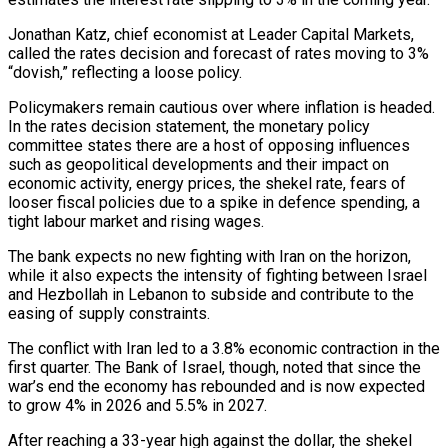
Jonathan Katz, chief economist at Leader Capital Markets,
called the rates decision and forecast of rates moving to 3%
“dovish,” reflecting a ​loose policy.
Policymakers remain cautious over where inflation is headed.
In the rates decision statement, the monetary ‌policy
committee states there are a host of opposing influences
such as geopolitical developments and their impact on
economic activity, energy prices, the shekel rate, fears of
looser fiscal policies due to a spike in defence spending, a
tight labour market and rising wages.
The bank expects no new fighting with Iran on the horizon,
while it also expects the intensity of fighting ⁠between Israel
and Hezbollah in Lebanon to subside and contribute to the
easing of supply constraints.
The conflict with Iran led to a 3.8% economic contraction in the
first quarter. The Bank of Israel, though, noted that since the
war’s end the ⁠economy has rebounded and is now expected
‌to grow 4% in 2026 and 5.5% in 2027.
After reaching a 33-year high against ⁠the dollar, the shekel