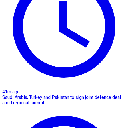
41m ago
Saudi Arabia, Turkey and Pakistan to sign joint defence deal
amid regional turmoil