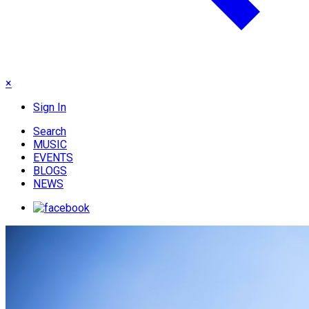
×
Sign In
Search
MUSIC
EVENTS
BLOGS
NEWS