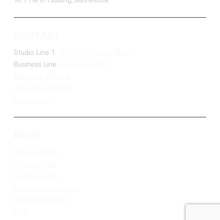
96.1 FM in Hibbing, Minnesota
CONTACT
Studio Line 1:
(877) 747-DUKE (3853)
Business Line:
(218) 263-7531
Advertise With Us
Job Opportunities
Contact Us
MORE
Privacy Policy
Terms of Use
Contest Rules
Public Inspection File
FCC Applications
EEO