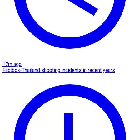
17m ago
Factbox-Thailand shooting incidents in recent years