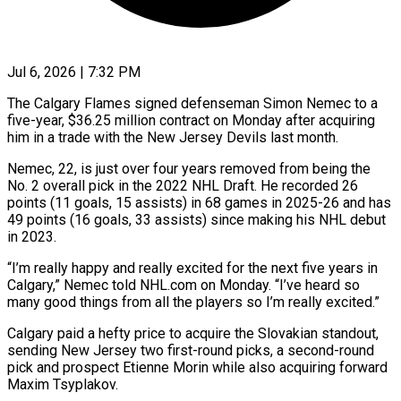
Jul 6, 2026 | 7:32 PM
The Calgary Flames signed defenseman Simon Nemec to a
five-year, $36.25 million contract on Monday after acquiring
him in a trade with ​the New Jersey Devils last month.
Nemec, 22, ‌is just over four years removed from being the
No. 2 overall pick in the 2022 NHL Draft. He recorded 26
points (11 goals, 15 assists) in 68 games in ‌2025-26 ​and has
49 points (16 goals, ⁠33 assists) since making ⁠his NHL debut
in 2023.
“I’m really happy and really excited for the next five years in
Calgary,” Nemec told NHL.com on Monday. “I’ve heard ​so
many good things from all the players so I’m really excited.”
Calgary paid a hefty price ⁠to acquire the Slovakian standout,
⁠sending New Jersey two first-round picks, ​a second-round
pick and prospect Etienne Morin while also ​acquiring forward
Maxim Tsyplakov.