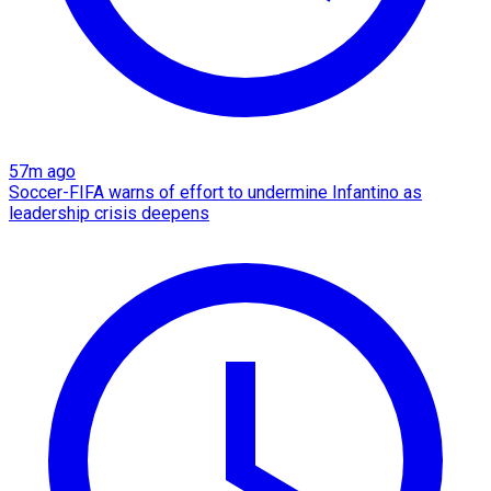
57m ago
Soccer-FIFA warns of effort to undermine Infantino as
leadership crisis deepens