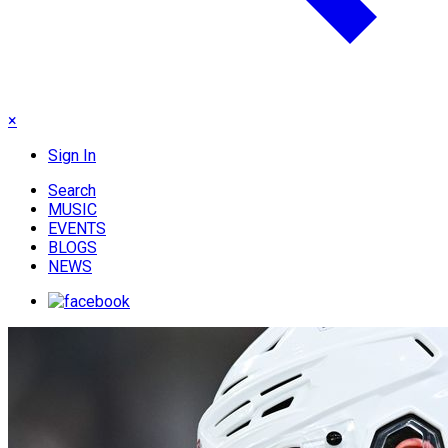
×
Sign In
Search
MUSIC
EVENTS
BLOGS
NEWS