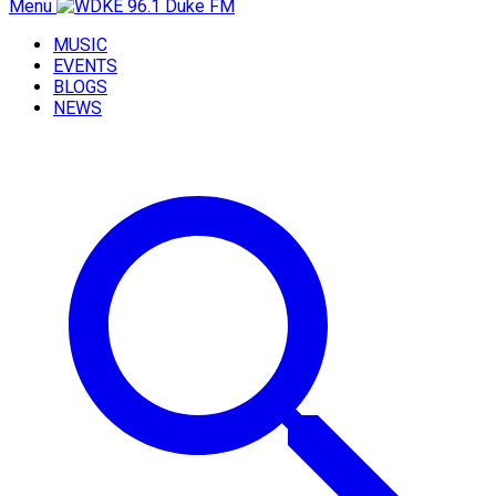
Menu
MUSIC
EVENTS
BLOGS
NEWS