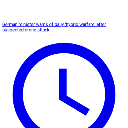
German minister warns of daily 'hybrid warfare' after
suspected drone attack