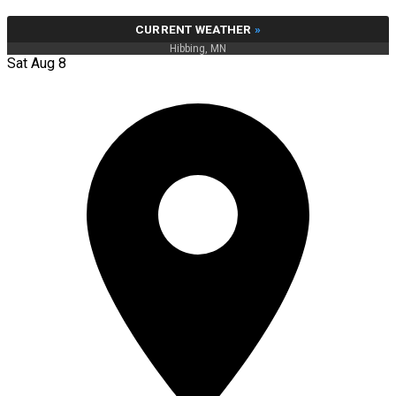
CURRENT WEATHER
»
Hibbing, MN
Sat Aug 8