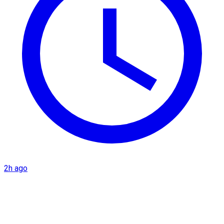
2h ago