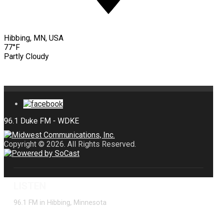
Hibbing, MN, USA
77°F
Partly Cloudy
Copyright © 2026. All Rights Reserved.
LISTEN
96.1 FM in Hibbing, Minnesota