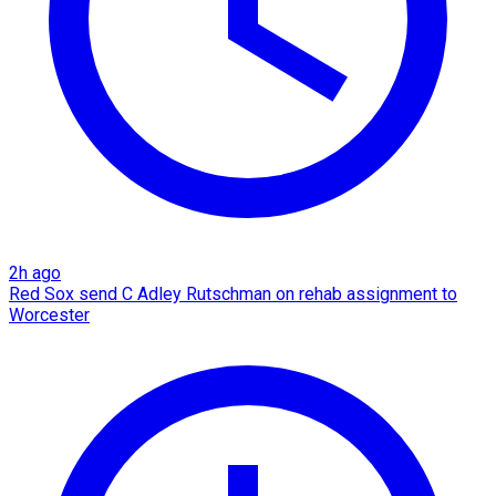
2h ago
Red Sox send C Adley Rutschman on rehab assignment to
Worcester