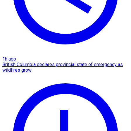
1h ago
British Columbia declares provincial state of emergency as
wildfires grow