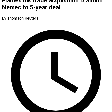
Flames ink trade acquisition D Simon
Nemec to 5-year deal
By Thomson Reuters