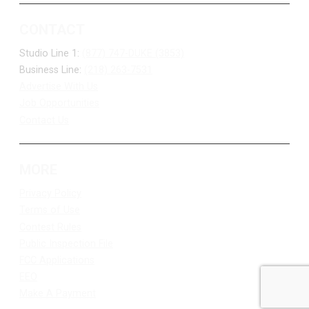
CONTACT
Studio Line 1:
(877) 747-DUKE (3853)
Business Line:
(218) 263-7531
Advertise With Us
Job Opportunities
Contact Us
MORE
Privacy Policy
Terms of Use
Contest Rules
Public Inspection File
FCC Applications
EEO
Make A Payment