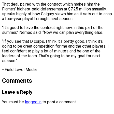
That deal, paired with ‌the contract which makes him the
Flames’ highest-paid defenseman at $7.25 million annually,
speaks highly of how Calgary views him as it sets out to snap
⁠a four-year playoff drought next season.
“It’s good to have the contract right now, in this part of the
summer,” ⁠Nemec said. “Now ‌we can plan everything else.
“If you ⁠see that D corps, I think ​it’s ‌pretty good. I think it’s
going ​to be ⁠great competition for me and the other players. I
feel confident to play a lot of minutes and be one of the
leaders of the team. That’s going to be my goal for next
season.”
–Field ​Level Media
Comments
Leave a Reply
You must be
logged in
to post a comment.