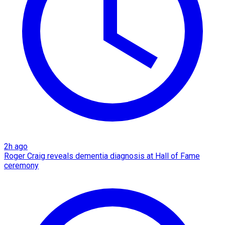
2h ago
Roger Craig reveals dementia diagnosis at Hall of Fame
ceremony