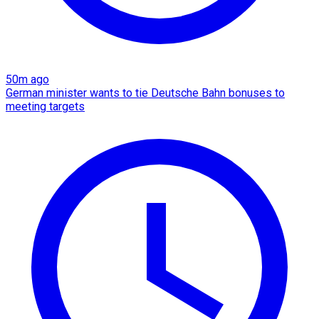
50m ago
German minister wants to tie Deutsche Bahn bonuses to
meeting targets