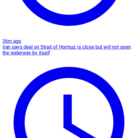
36m ago
Iran says deal on Strait of Hormuz is close but will not open
the waterway by itself