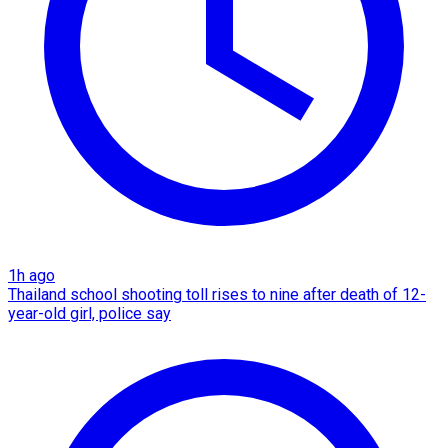
1h ago
Thailand school shooting toll rises to nine after death of 12-
year-old girl, police say