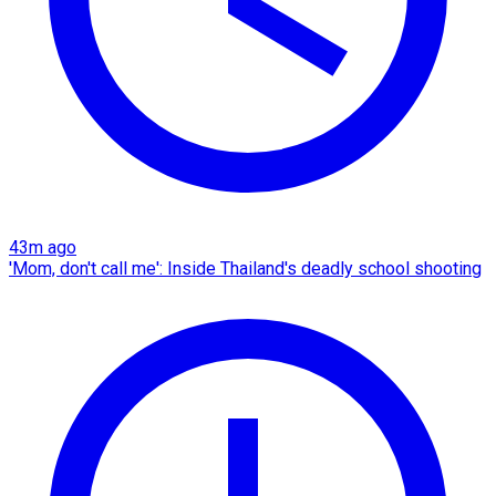
43m ago
'Mom, don't call me': Inside Thailand's deadly school shooting