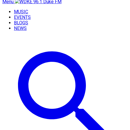
Menu
MUSIC
EVENTS
BLOGS
NEWS