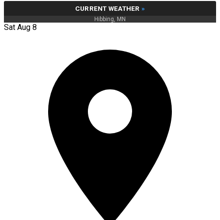
CURRENT WEATHER
»
Hibbing, MN
Sat Aug 8