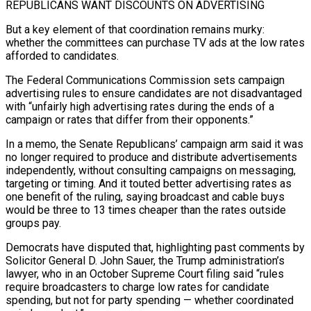
REPUBLICANS WANT DISCOUNTS ON ADVERTISING
But a key element of that coordination remains murky:
whether the committees can purchase TV ads at the low rates
afforded to candidates.
The Federal Communications Commission sets campaign
advertising rules to ensure candidates are not disadvantaged
with “unfairly high advertising rates during the ends of a
⁠campaign or rates that differ from their opponents.”
In a memo, ‌the Senate Republicans’ campaign arm said it was
no longer required to produce and distribute advertisements
independently, without consulting campaigns ⁠on messaging,
targeting or timing. And it touted better advertising rates as
one benefit of the ruling, saying broadcast and ​cable buys
would ‌be three to 13 times cheaper than the rates outside
groups pay.
Democrats have disputed that, highlighting past comments by
​Solicitor General D. ⁠John Sauer, the Trump administration’s
lawyer, who in an October Supreme Court filing said “rules
require broadcasters to charge low rates for candidate
spending, but not for party spending — whether coordinated