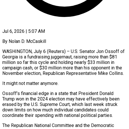
Jul 6, 2026 | 5:07 AM
By Nolan D. McCaskill
WASHINGTON, July 6 (Reuters) – U.S. Senator Jon Ossoff of
Georgia is a fundraising juggernaut, raising more than $81
million so far this cycle and holding nearly $33 million in
campaign cash, or $30 million more than his opponent in the
November election, Republican Representative Mike Collins.
It might not matter anymore.
Ossoff’s financial edge in a state that President Donald
Trump won in the 2024 election may have effectively been
erased by the ​U.S. Supreme Court, which last week struck
down limits on how much individual candidates could
coordinate their spending with national political parties.
The Republican National ‌Committee and the Democratic