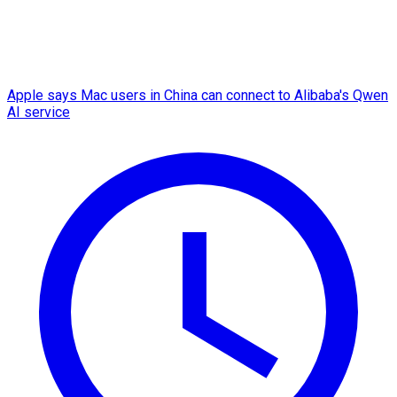
Apple says Mac users in China can connect to Alibaba's Qwen
AI service