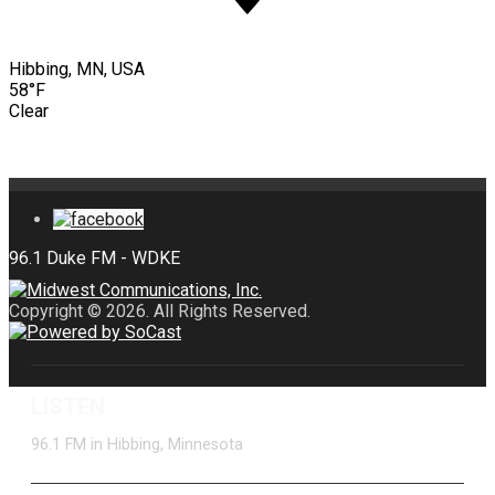
Hibbing, MN, USA
58°F
Clear
Copyright © 2026. All Rights Reserved.
LISTEN
96.1 FM in Hibbing, Minnesota