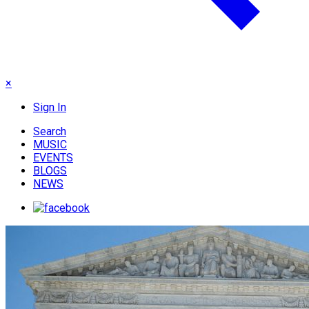
×
Sign In
Search
MUSIC
EVENTS
BLOGS
NEWS