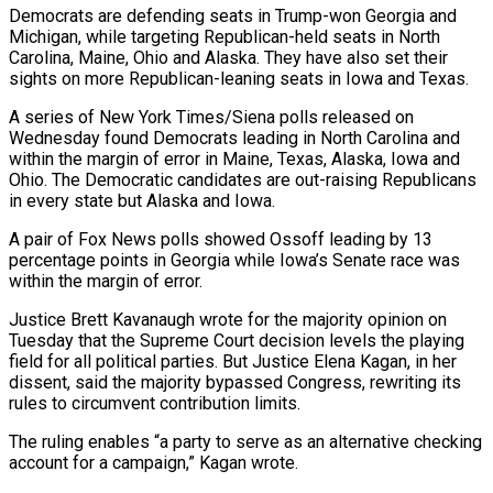
Democrats are defending seats in Trump-won Georgia and
Michigan, ​while targeting Republican-held seats in North
Carolina, Maine, Ohio and Alaska. They have also set their
sights on more Republican-leaning seats in Iowa and Texas.
A series of New York ​Times/Siena polls released on
Wednesday found Democrats leading in North Carolina and
within the margin of error in Maine, Texas, Alaska, Iowa ‌and
Ohio. The Democratic candidates are out-raising Republicans
in every state but Alaska and Iowa.
A pair of Fox News polls showed Ossoff leading by 13
percentage points in Georgia while Iowa’s Senate race was
within the margin of error.
Justice Brett Kavanaugh wrote for the majority opinion on
Tuesday that the Supreme Court decision levels the playing
field for all political parties. But Justice Elena Kagan, in her
dissent, said the majority bypassed Congress, rewriting its
rules to circumvent contribution limits.
The ruling enables “a party to serve as an ⁠alternative checking
account for a campaign,” Kagan wrote.