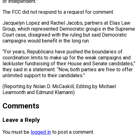
or independent.”
The FCC did not respond to a request for comment.
Jacquelyn Lopez and Rachel Jacobs, partners at Elias Law
Group, which represented Democratic groups in the Supreme
Court case, disagreed with the ruling but said Democratic
campaigns would benefit in the long run.
“For years, Republicans have pushed the boundaries of
coordination limits to make up for the weak campaigns and
lackluster fundraising of their House and Senate candidates,”
they said in a statement. “Now, both parties are free to offer
unlimited support to their candidates.”
(Reporting by Nolan D. McCaskill; ​Editing by Michael
Learmonth and Edmund Klamann)
Comments
Leave a Reply
You must be
logged in
to post a comment.