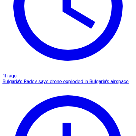
1h ago
Bulgaria's Radev says drone exploded in Bulgaria's airspace