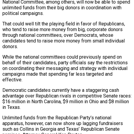
National Committee, among others, will now be able to spend
unlimited funds from their big donors in coordination with
political campaigns.
That could well tilt the playing field in favor of Republicans,
who tend to raise more money from big, corporate donors
through national committees, over Democrats, whose
candidates tend to raise more money from small individual
donors.
While the national committees could previously spend on
behalf of their candidates, party officials say the restrictions
on coordinating their messaging and strategy with individual
campaigns made that spending far less targeted and
effective.
Democratic candidates currently have a staggering ‌cash
advantage ​over Republican rivals in competitive Senate races:
$16 million in North Carolina, $9 million in Ohio and $8 million
in Texas.
Unlimited funds ⁠from the Republican Party’s national
apparatus, however, can ⁠now shore up lagging fundraisers
such as Collins in Georgia and Texas’ Republican Senate