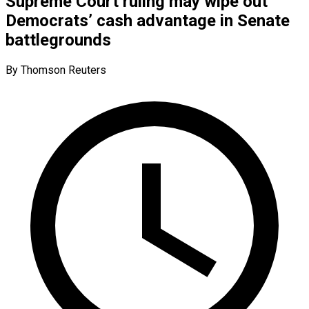
Supreme Court ruling may wipe out
Democrats’ cash advantage in Senate
battlegrounds
By Thomson Reuters