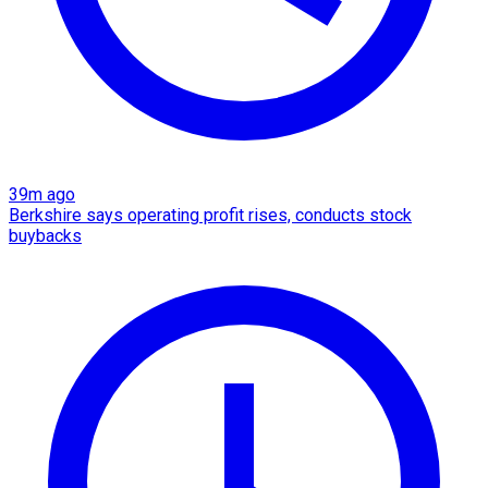
39m ago
Berkshire says operating profit rises, conducts stock
buybacks