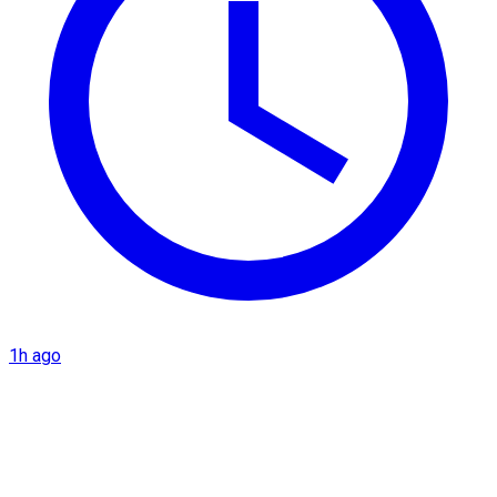
1h ago