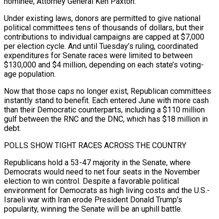
nominee, Attorney General Ken Paxton.
Under existing laws, donors are permitted to give national
political committees tens of thousands of dollars, but their
contributions to individual campaigns are capped at $7,000
per election cycle. And until Tuesday’s ruling, coordinated
expenditures for Senate races were limited to between
$130,000 and $4 million, depending on each state’s voting-
age population.
Now that those caps no longer exist, Republican committees
instantly stand to ​benefit. Each entered June with more cash
than their Democratic counterparts, including a $110 million
gulf between the RNC and the DNC, which has $18 million in
debt.
POLLS SHOW TIGHT RACES ACROSS THE COUNTRY
Republicans hold a 53-47 majority in the Senate, where
Democrats would need to net four seats in the November
election to win control. Despite ⁠a favorable political
environment for Democrats as high living costs and the U.S.-
Israeli war with Iran erode ⁠President Donald Trump’s
popularity, winning the Senate will be an uphill battle.