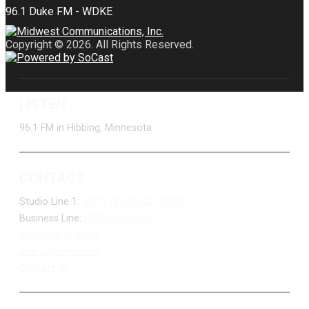
Copyright © 2026. All Rights Reserved.
LISTEN
96.1 FM in Hibbing, Minnesota
CONTACT
Studio Line 1:
(877) 747-DUKE (3853)
Business Line:
(218) 263-7531
Advertise With Us
Job Opportunities
Contact Us