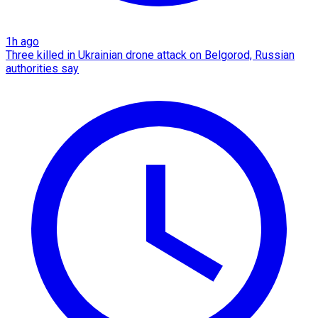
1h ago
Three killed in Ukrainian drone attack on Belgorod, Russian
authorities say