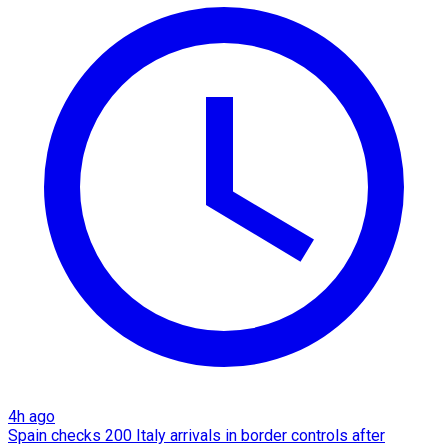
4h ago
Spain checks 200 Italy arrivals in border controls after