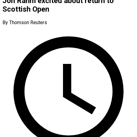
Jon Rahm excited about return to
Scottish Open
By Thomson Reuters