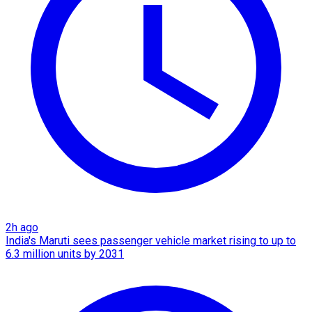
2h ago
India's Maruti sees passenger vehicle market rising to up to
6.3 million units by 2031