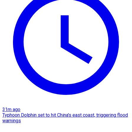
31m ago
Typhoon Dolphin set to hit China's east coast, triggering flood
warnings