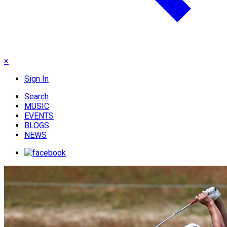
×
Sign In
Search
MUSIC
EVENTS
BLOGS
NEWS