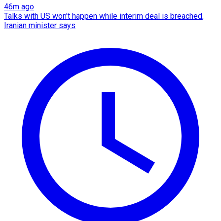
46m ago
Talks with US won't happen while interim deal is breached,
Iranian minister says