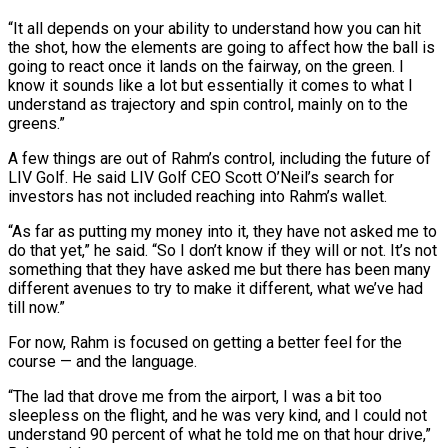
“It all depends on your ability to understand how you can hit
the shot, how the elements are going to affect how the ball is
going to react once it lands ⁠on the fairway, on the green. I
know it sounds like a lot but essentially it comes to what I
understand as trajectory and spin control, mainly on to the
greens.”
A few things are out of Rahm’s control, ⁠including the future of
LIV Golf. ‌He said LIV Golf CEO Scott O’Neil’s search for
investors has not included ⁠reaching into Rahm’s wallet.
“As far as putting my money into it, they have ​not asked ‌me to
do that yet,” he said. “So I don’t know if they will ​or not. ⁠It’s not
something that they have asked me but there has been many
different avenues to try to make it different, what we’ve had
till now.”
For now, Rahm is focused on getting a better feel for the
course — and the language.
“The lad that drove me from the airport, I was a bit too
sleepless on the flight, and he was very kind, and I could not
understand 90 percent of what he told me on that hour ​drive,”