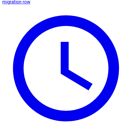
migration row