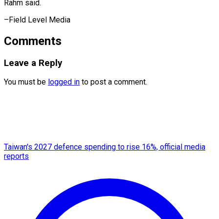
Rahm said.
–Field Level Media
Comments
Leave a Reply
You must be
logged in
to post a comment.
Taiwan's 2027 defence spending to rise 16%, official media
reports