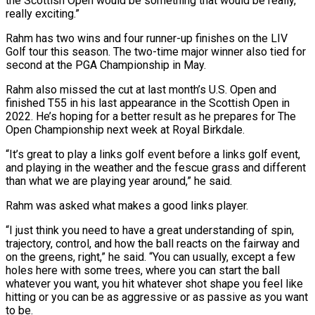
​the Scottish Open would be something that would be really,
really exciting.”
Rahm ⁠has two wins and four runner-up ⁠finishes on the LIV
Golf tour this season. The two-time major winner also tied for
second at the PGA Championship in May.
Rahm also missed the cut at last month’s U.S. Open and
finished T55 in his last appearance in the Scottish Open in
2022. He’s hoping for a better result as ​he prepares for The
Open Championship next week at Royal Birkdale.
“It’s great to play a links golf event before a links golf event,
and playing in the weather and the fescue grass and different
than what ⁠we are playing year around,” he said.
Rahm was asked what makes ⁠a good links player.
“I just think you need to have a great understanding ​of spin,
trajectory, control, and how the ball reacts on the fairway and
on the greens, right,” he said. “You can ​usually, except a few
holes here with some trees, where you can start the ‌ball
whatever you want, you hit whatever shot shape you feel like
hitting or you can be as aggressive or as passive as you want
to be.