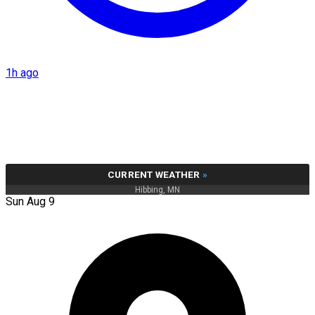
1h ago
CURRENT WEATHER
»
Hibbing, MN
Sun Aug 9