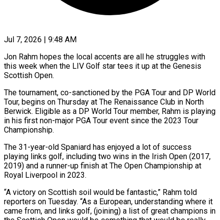
Jul 7, 2026 | 9:48 AM
Jon Rahm hopes the local accents are all he struggles with
this week when the LIV Golf star tees it up at the Genesis
Scottish Open.
The tournament, co-sanctioned by the PGA Tour and DP World
Tour, begins on Thursday at The Renaissance Club in North
Berwick. ​Eligible as a DP World Tour member, Rahm is playing
in his first non-major PGA Tour ‌event since the 2023 Tour
Championship.
The 31-year-old Spaniard has enjoyed a lot of success
playing links golf, including two wins in the Irish Open (2017,
2019) and a runner-up finish at The Open Championship at
Royal Liverpool in 2023.
“A victory on Scottish soil would be fantastic,” Rahm told
reporters on Tuesday. “As a European, understanding where it
came from, and links golf, (joining) a list of great ‌champions in