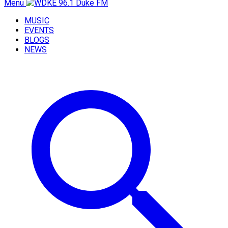
Menu
MUSIC
EVENTS
BLOGS
NEWS