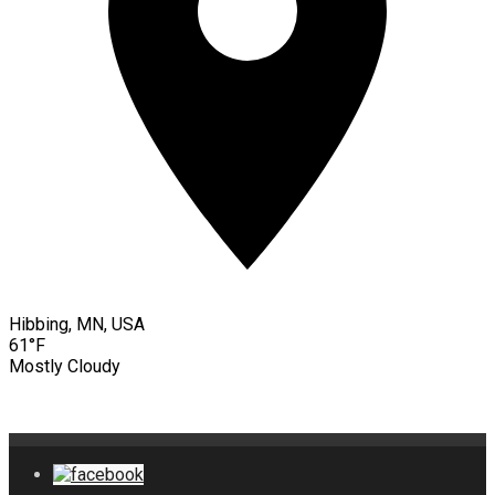
Hibbing, MN, USA
61°F
Mostly Cloudy